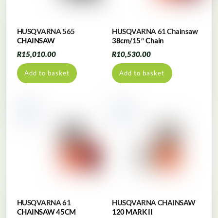
HUSQVARNA 565
HUSQVARNA 61 Chainsaw
CHAINSAW
38cm/15″ Chain
R
15,010.00
R
10,530.00
Add to basket
Add to basket
HUSQVARNA 61
HUSQVARNA CHAINSAW
CHAINSAW 45CM
120 MARK II