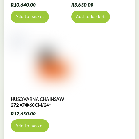
R
10,640.00
R
3,630.00
Add to basket
Add to basket
HUSQVARNA CHAINSAW
272 XP® 60CM/24″
R
12,650.00
Add to basket