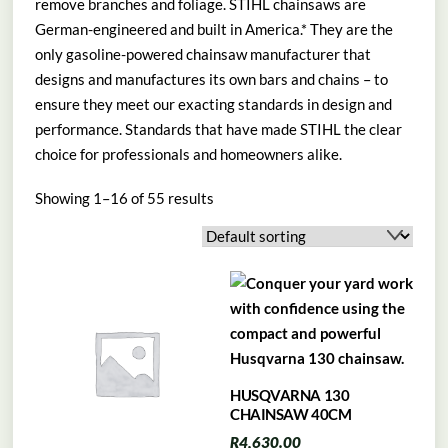
remove branches and foliage. STIHL chainsaws are
German-engineered and built in America.* They are the
only gasoline-powered chainsaw manufacturer that
designs and manufactures its own bars and chains – to
ensure they meet our exacting standards in design and
performance. Standards that have made STIHL the clear
choice for professionals and homeowners alike.
Showing 1–16 of 55 results
HUSQVARNA 130
CHAINSAW 40CM
R
4,630.00