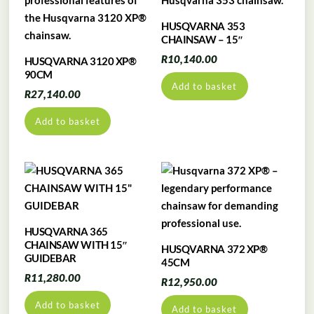
HUSQVARNA 353
CHAINSAW – 15″
R
10,140.00
HUSQVARNA 3120 XP®
90CM
Add to basket
R
27,140.00
Add to basket
HUSQVARNA 365
CHAINSAW WITH 15″
HUSQVARNA 372 XP®
GUIDEBAR
45CM
R
11,280.00
R
12,950.00
Add to basket
Add to basket