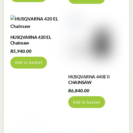
HUSQVARNA 420 EL
Chainsaw
R
5,940.00
Add to basket
HUSQVARNA 440E II
CHAINSAW
R
6,840.00
Add to basket