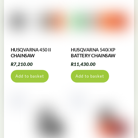
HUSQVARNA 450 II
HUSQVARNA 540i XP
CHAINSAW
BATTERY CHAINSAW
R
7,210.00
R
11,430.00
Add to basket
Add to basket