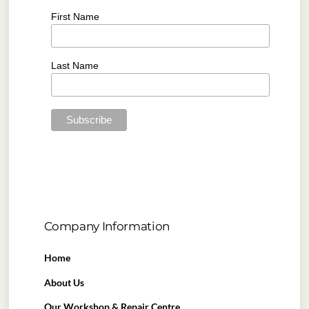
First Name
Last Name
Company Information
Home
About Us
Our Workshop & Repair Centre