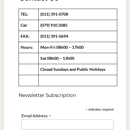
TEL:
(011) 391-0708
Cel:
(079) 910 2085
FAX:
(011) 391-0694
Hours:
Mon-Fri 08h00 – 17h00
Sat 08h00 – 13h00
Closed Sundays and Public Holidays
Newsletter Subscription
*
indicates required
*
Email Address