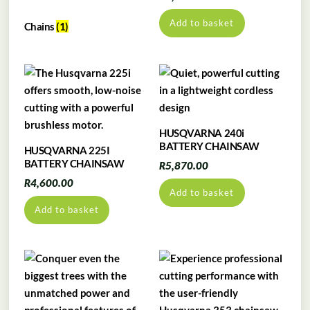
Add to basket
Chains
(1)
HUSQVARNA 240i
BATTERY CHAINSAW
HUSQVARNA 225I
BATTERY CHAINSAW
R
5,870.00
R
4,600.00
Add to basket
Add to basket