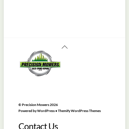
Back
To
Top
©
Precision Mowers
2026
Powered by
WordPress
•
Themify WordPress Themes
Contact Us