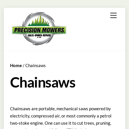
Skip
Menu
to
content
Home
/ Chainsaws
Chainsaws
Chainsaws are portable, mechanical saws powered by
electricity, compressed air, or most commonly a petrol
two-stoke engine. One can use it to cut trees, pruning,