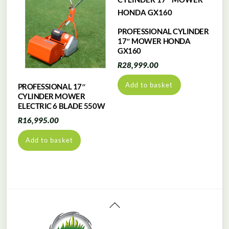
PROFESSIONAL CYLINDER
17″ MOWER HONDA
GX160
R
28,999.00
Add to basket
PROFESSIONAL 17″
CYLINDER MOWER
ELECTRIC 6 BLADE 550W
R
16,995.00
Add to basket
Back
To
Top