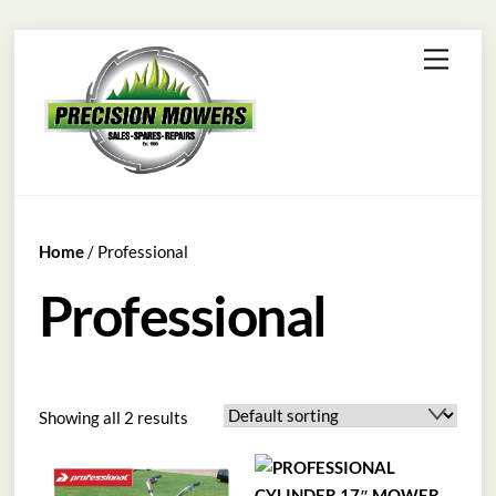
Skip
Menu
to
content
Home
/ Professional
Professional
Showing all 2 results