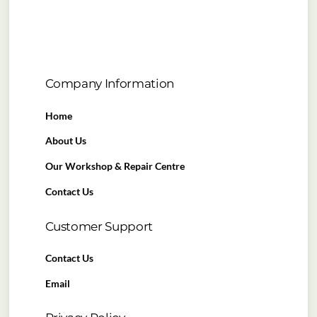
Company Information
Home
About Us
Our Workshop & Repair Centre
Contact Us
Customer Support
Contact Us
Email