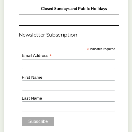
Closed Sundays and Public Holidays
Newsletter Subscription
*
indicates required
*
Email Address
First Name
Last Name