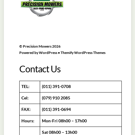
©
Precision Mowers
2026
Powered by
WordPress
•
Themify WordPress Themes
Contact Us
TEL:
(011) 391-0708
Cel:
(079) 910 2085
FAX:
(011) 391-0694
Hours:
Mon-Fri 08h00 – 17h00
Sat 08h00 – 13h00