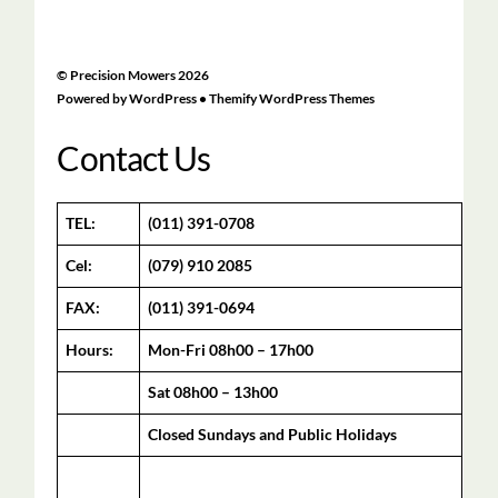
©
Precision Mowers
2026
Powered by
WordPress
•
Themify WordPress Themes
Contact Us
TEL:
(011) 391-0708
Cel:
(079) 910 2085
FAX:
(011) 391-0694
Hours:
Mon-Fri 08h00 – 17h00
Sat 08h00 – 13h00
Closed Sundays and Public Holidays