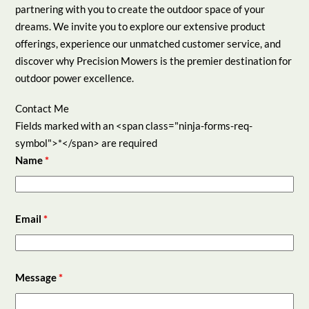
partnering with you to create the outdoor space of your
dreams. We invite you to explore our extensive product
offerings, experience our unmatched customer service, and
discover why Precision Mowers is the premier destination for
outdoor power excellence.
Contact Me
Fields marked with an <span class="ninja-forms-req-
symbol">*</span> are required
Name
*
Email
*
Message
*