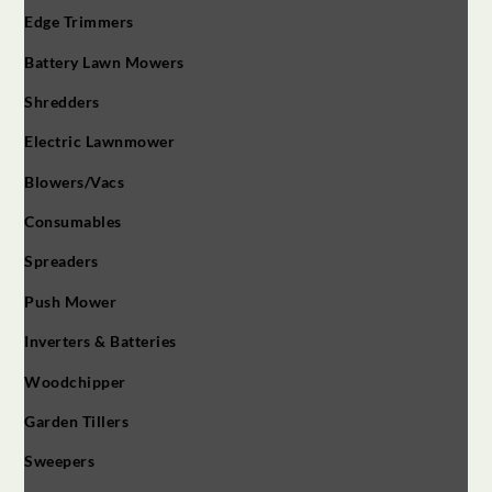
Edge Trimmers
Battery Lawn Mowers
Shredders
Electric Lawnmower
Blowers/Vacs
Consumables
Spreaders
Push Mower
Inverters & Batteries
Woodchipper
Garden Tillers
Sweepers