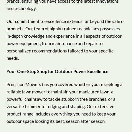
brands, ensuring you have access to the latest innovations
and technology.
Our commitment to excellence extends far beyond the sale of
products. Our team of highly trained technicians possesses
in-depth knowledge and experience in all aspects of outdoor
power equipment, from maintenance and repair to
personalized recommendations tailored to your specific
needs.
Your One-Stop Shop for Outdoor Power Excellence
Precision Mowers has you covered whether you’re seeking a
reliable lawn mower to maintain your manicured lawn, a
powerful chainsaw to tackle stubborn tree branches, or a
versatile trimmer for edging and shaping. Our extensive
product range includes everything you need to keep your
outdoor space looking its best, season after season.