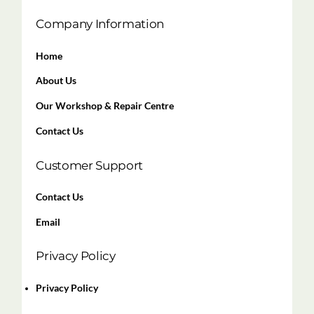
Company Information
Home
About Us
Our Workshop & Repair Centre
Contact Us
Customer Support
Contact Us
Email
Privacy Policy
Privacy Policy