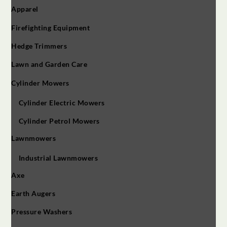
Apparel
Firefighting Equipment
Hedge Trimmers
Lawn and Garden Care
Cylinder Mowers
Cylinder Electric Mowers
Cylinder Petrol Mowers
Lawnmowers
Industrial Lawnmowers
Axe
Earth Augers
Pressure Washers