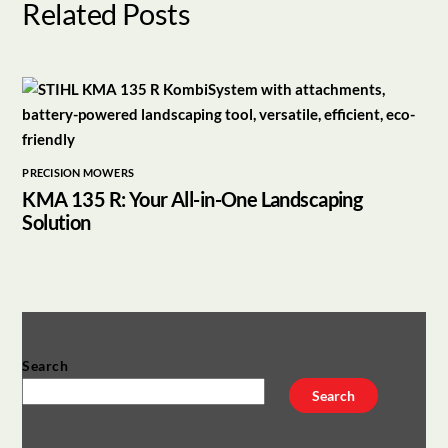
Related Posts
PRECISION MOWERS
KMA 135 R: Your All-in-One Landscaping
Solution
Search
Search