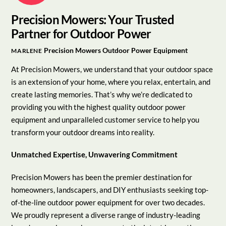
Precision Mowers: Your Trusted
Partner for Outdoor Power
Precision Mowers
Outdoor Power Equipment
MARLENE
At Precision Mowers, we understand that your outdoor space
is an extension of your home, where you relax, entertain, and
create lasting memories. That’s why we’re dedicated to
providing you with the highest quality outdoor power
equipment and unparalleled customer service to help you
transform your outdoor dreams into reality.
Unmatched Expertise, Unwavering Commitment
Precision Mowers has been the premier destination for
homeowners, landscapers, and DIY enthusiasts seeking top-
of-the-line outdoor power equipment for over two decades.
We proudly represent a diverse range of industry-leading