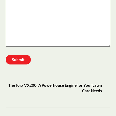
The Torx VX200: A Powerhouse Engine for Your Lawn
Care Needs