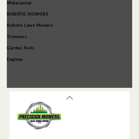
Waterpump
ROBOTIC MOWERS
Robotic Lawn Mowers​
Trimmers
Garden Tools
Engines
Back
To
Top