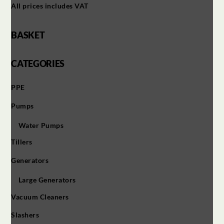
All prices includes VAT
BASKET
CATEGORIES
PPE
Pumps
Water Pumps
Tillers
Generators
Large Generators
Vacuum Cleaners
Slashers