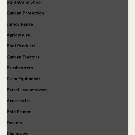
Stihl Brand Shop
Garden Protection
Junior Range
Agriculture
Pool Products
Garden Tractors
Brushcutters
Farm Equipment
Petrol Lawnmowers
Accessories
Pole Pruner
Dusters
Chainsaws