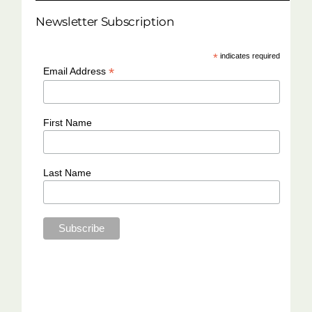
Newsletter Subscription
*
indicates required
*
Email Address
First Name
Last Name