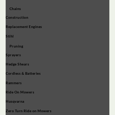
Chains
Construction
Replacement Engines
Stihl
Pruning
Sprayers
Hedge Shears
Cordless & Batteries
Rammers
Ride On Mowers
Husqvarna
Zero Turn Ride on Mowers