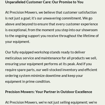
Unparalleled Customer Care: Our Promise to You
At Precision Mowers, we believe that customer satisfaction
is not just a goal; it’s our unwavering commitment. We go
above and beyond to ensure that every customer experience
is exceptional, from the moment you step into our showroom
to the ongoing support you receive throughout the lifetime of
your equipment.
Our fully equipped workshop stands ready to deliver
meticulous service and maintenance for all products we sell,
ensuring your equipment performs at its peak. And if you
require spare parts, our well-stocked inventory and efficient
ordering system minimize downtime and keep your
equipment in prime condition.
Precision Mowers: Your Partner in Outdoor Excellence
At Precision Mowers, we’re not just selling equipment; we’re