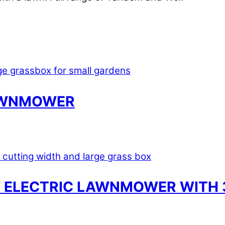
LAWNMOWER
 ELECTRIC LAWNMOWER WITH 