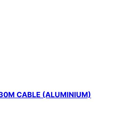
30M CABLE (ALUMINIUM)