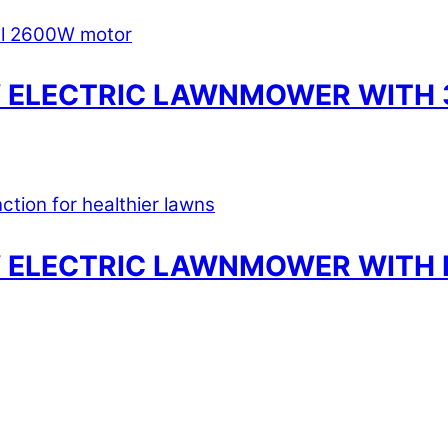
 ELECTRIC LAWNMOWER WITH 3
 ELECTRIC LAWNMOWER WITH 