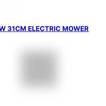
W 31CM ELECTRIC MOWER