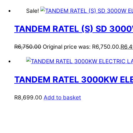
Sale!
TANDEM RATEL (S) SD 30
R
6,750.00
Original price was: R6,750.00.
R
6,
TANDEM RATEL 3000KW EL
R
8,699.00
Add to basket