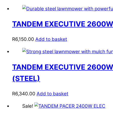
TANDEM EXECUTIVE 2600W
R
6,150.00
Add to basket
TANDEM EXECUTIVE 2600W
(STEEL)
R
6,340.00
Add to basket
Sale!