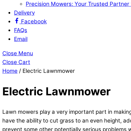
Precision Mowers: Your Trusted Partner
Delivery
Facebook
FAQs
Email
Close Menu
Close Cart
Home
/ Electric Lawnmower
Electric Lawnmower
Lawn mowers play a very important part in making 
have the ability to cut grass to an even height, 
prevent some other potentially serious problems w