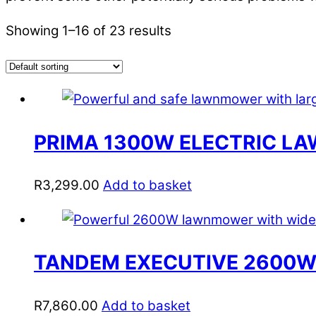
Showing 1–16 of 23 results
PRIMA 1300W ELECTRIC 
R
3,299.00
Add to basket
TANDEM EXECUTIVE 2600W
R
7,860.00
Add to basket