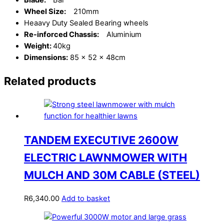
Blade:
Bar
Wheel Size:
210mm
Heaavy Duty Sealed Bearing wheels
Re-inforced Chassis:
Aluminium
Weight:
40kg
Dimensions:
85 x 52 x 48cm
Related products
TANDEM EXECUTIVE 2600W
ELECTRIC LAWNMOWER WITH
MULCH AND 30M CABLE (STEEL)
R
6,340.00
Add to basket