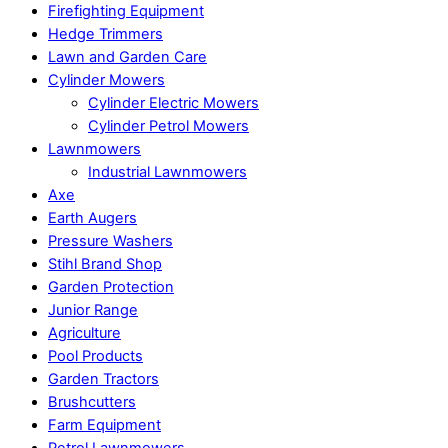
Firefighting Equipment
Hedge Trimmers
Lawn and Garden Care
Cylinder Mowers
Cylinder Electric Mowers
Cylinder Petrol Mowers
Lawnmowers
Industrial Lawnmowers
Axe
Earth Augers
Pressure Washers
Stihl Brand Shop
Garden Protection
Junior Range
Agriculture
Pool Products
Garden Tractors
Brushcutters
Farm Equipment