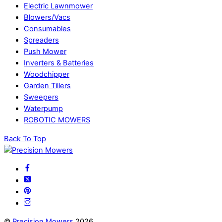
Electric Lawnmower
Blowers/Vacs
Consumables
Spreaders
Push Mower
Inverters & Batteries
Woodchipper
Garden Tillers
Sweepers
Waterpump
ROBOTIC MOWERS
Back To Top
©
Precision Mowers
2026