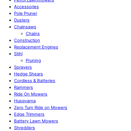
Petrol Lawnmowers
Accessories
Pole Pruner
Dusters
Chainsaws
Chains
Construction
Replacement Engines
Stihl
Pruning
Sprayers
Hedge Shears
Cordless & Batteries
Rammers
Ride On Mowers
Husqvarna
Zero Turn Ride on Mowers
Edge Trimmers
Battery Lawn Mowers
Shredders