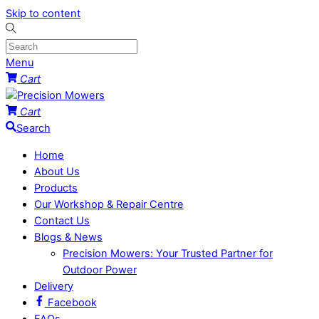
Skip to content
Menu
Cart
Cart
Search
Home
About Us
Products
Our Workshop & Repair Centre
Contact Us
Blogs & News
Precision Mowers: Your Trusted Partner for
Outdoor Power
Delivery
Facebook
FAQs