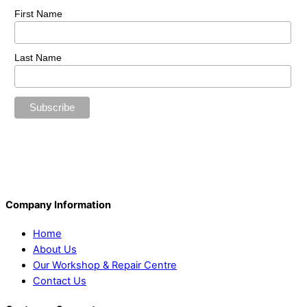
First Name
Last Name
Company Information
Home
About Us
Our Workshop & Repair Centre
Contact Us