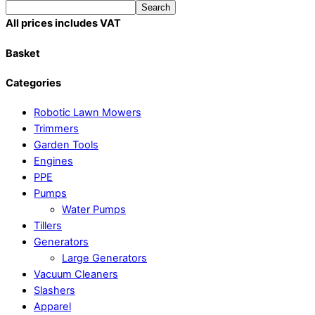
Search
All prices includes VAT
Basket
Categories
Robotic Lawn Mowers​
Trimmers
Garden Tools
Engines
PPE
Pumps
Water Pumps
Tillers
Generators
Large Generators
Vacuum Cleaners
Slashers
Apparel