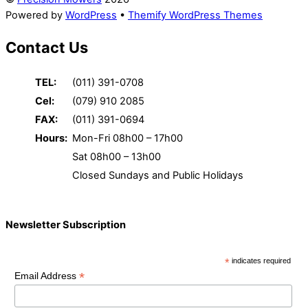
Powered by
WordPress
•
Themify WordPress Themes
Contact Us
TEL:
(011) 391-0708
Cel:
(079) 910 2085
FAX:
(011) 391-0694
Hours:
Mon-Fri 08h00 – 17h00
Sat 08h00 – 13h00
Closed Sundays and Public Holidays
Newsletter Subscription
*
indicates required
*
Email Address