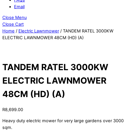
Email
Close Menu
Close Cart
Home
/
Electric Lawnmower
/ TANDEM RATEL 3000KW
ELECTRIC LAWNMOWER 48CM (HD) (A)
TANDEM RATEL 3000KW
ELECTRIC LAWNMOWER
48CM (HD) (A)
R
8,699.00
Heavy duty electric mower for very large gardens over 3000
sqm.