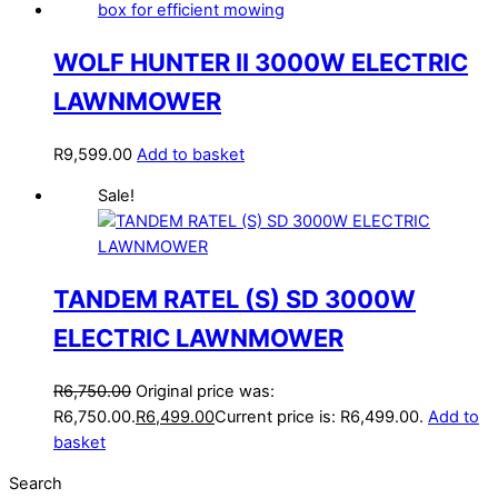
WOLF HUNTER II 3000W ELECTRIC
LAWNMOWER
R
9,599.00
Add to basket
Sale!
TANDEM RATEL (S) SD 3000W
ELECTRIC LAWNMOWER
R
6,750.00
Original price was:
R6,750.00.
R
6,499.00
Current price is: R6,499.00.
Add to
basket
Search