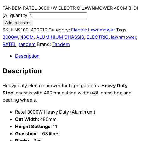
TANDEM RATEL 3000KW ELECTRIC LAWNMOWER 48CM (HD)
(A) quantity
Add to basket
SKU:
N9100-420010
Category:
Electric Lawnmower
Tags:
3000W
,
48CM
,
ALUMINIUM CHASSIS
,
ELECTRIC
,
lawnmower
,
RATEL
,
tandem
Brand:
Tandem
Description
Description
Heavy duty electric mower for large gardens.
Heavy Duty
Steel
chassis with 460mm cutting width/48L grass box and
bearing wheels.
Ratel 3000W Heavy Duty (Aluminium)
Cut Width:
480mm
Height Settings:
11
Grassbox:
63 litres