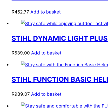
R
452.77
Add to basket
STIHL DYNAMIC LIGHT PLUS
R
539.00
Add to basket
STIHL FUNCTION BASIC HEL
R
989.07
Add to basket