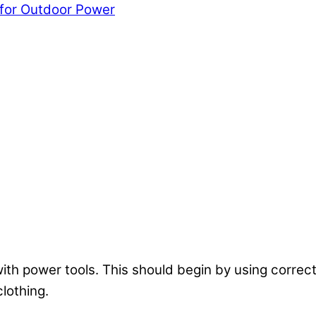
 for Outdoor Power
ith power tools. This should begin by using correct
lothing.