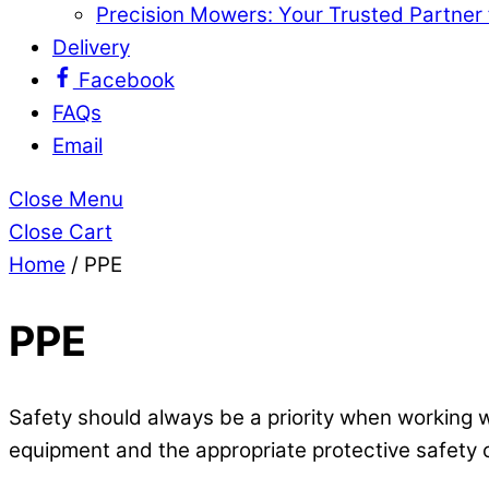
Precision Mowers: Your Trusted Partner
Delivery
Facebook
FAQs
Email
Close Menu
Close Cart
Home
/ PPE
PPE
Safety should always be a priority when working w
equipment and the appropriate protective safety c