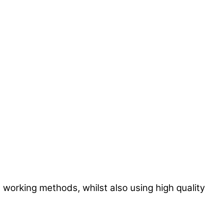
 working methods, whilst also using high quality