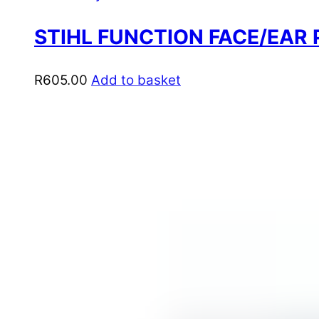
STIHL FUNCTION FACE/EAR
R
605.00
Add to basket