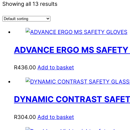
Showing all 13 results
ADVANCE ERGO MS SAFETY
R
436.00
Add to basket
DYNAMIC CONTRAST SAFETY
R
304.00
Add to basket