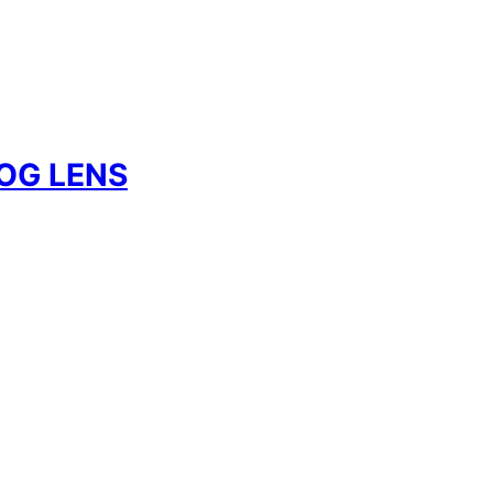
OG LENS