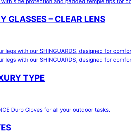
 GLASSES – CLEAR LENS
UXURY TYPE
VES