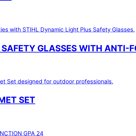
 SAFETY GLASSES WITH ANTI-F
MET SET