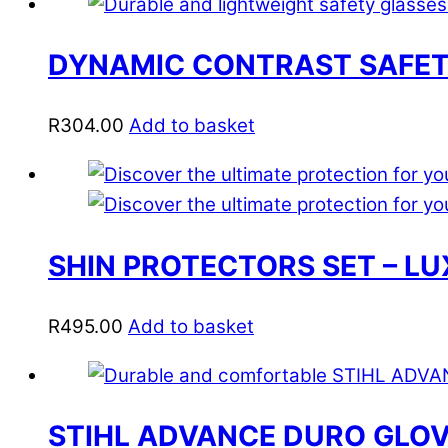
DYNAMIC CONTRAST SAFETY
R
304.00
Add to basket
SHIN PROTECTORS SET – L
R
495.00
Add to basket
STIHL ADVANCE DURO GLO