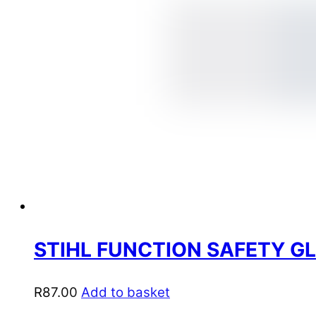
STIHL FUNCTION SAFETY GL
R
87.00
Add to basket