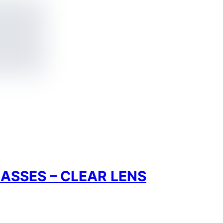
ASSES – CLEAR LENS