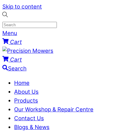
Skip to content
Menu
Cart
Cart
Search
Home
About Us
Products
Our Workshop & Repair Centre
Contact Us
Blogs & News