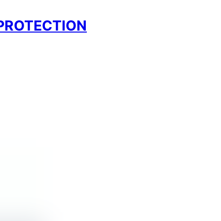
 PROTECTION