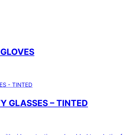
 GLOVES
 GLASSES – TINTED