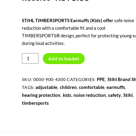
price
price
STIHL TIMBERSPORTS Earmuffs (Kids) offer
safe noise
was:
is:
reduction with a comfortable fit and a cool
R865.00.
R595.00.
TIMBERSPORTS® design, perfect for protecting young e
during loud activities.
TIMBERSPORTS
Add to basket
EARMUFFS,
KIDS
quantity
PPE
Stihl Brand S
SKU:
0000-900-4300
CATEGORIES:
,
adjustable
children
comfortable
earmuffs
TAGS:
,
,
,
,
hearing protection
kids
noise reduction
safety
Stihl
,
,
,
,
,
timbersports