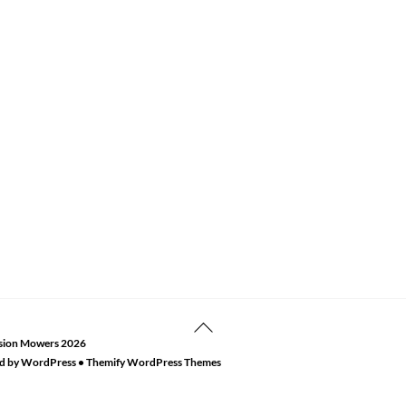
Back
sion Mowers
2026
To
d by
WordPress
•
Themify WordPress Themes
Top