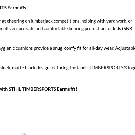
RTS Earmuffs!
at cheering on lumberjack competitions, helping with yard work, or
muffs ensure safe and comfortable hearing protection for kids (SNR
ienic cushions provide a snug, comfy fit for all-day wear. Adjustabl
e sleek, matte black design featuring the iconic TIMBERSPORTS® log
nt with STIHL TIMBERSPORTS Earmuffs!