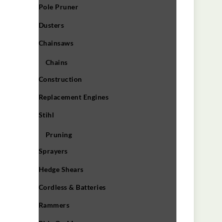
Pole Pruner
Dusters
Chainsaws
Chains
Construction
Replacement Engines
Stihl
Pruning
Sprayers
Hedge Shears
Cordless & Batteries
Rammers