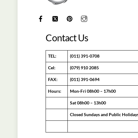
Contact Us
TEL:
(011) 391-0708
Cel:
(079) 910 2085
FAX:
(011) 391-0694
Hours:
Mon-Fri 08h00 – 17h00
Sat 08h00 – 13h00
Closed Sundays and Public Holiday