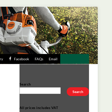
ry
Facebook
FAQs
Email
Search
Search
All prices includes VAT