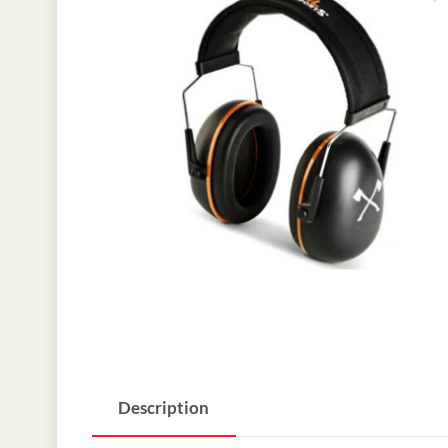
Description