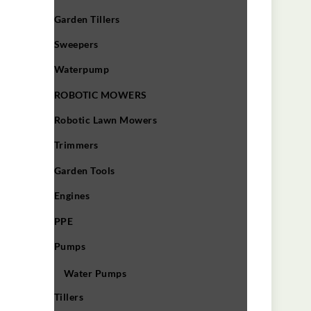
Garden Tillers
Sweepers
Waterpump
ROBOTIC MOWERS
Robotic Lawn Mowers​
Trimmers
Garden Tools
Engines
PPE
Pumps
Water Pumps
Tillers