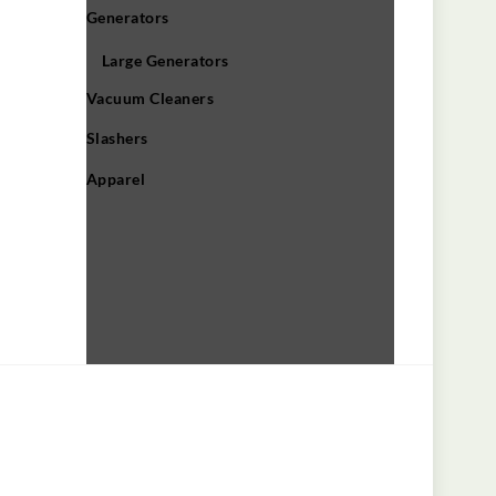
Generators
Large Generators
Vacuum Cleaners
Slashers
Apparel