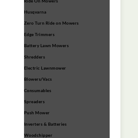
Ride On Mowers
Husqvarna
Zero Turn Ride on Mowers
Edge Trimmers
Battery Lawn Mowers
Shredders
Electric Lawnmower
Blowers/Vacs
Consumables
Spreaders
Push Mower
Inverters & Batteries
Woodchipper