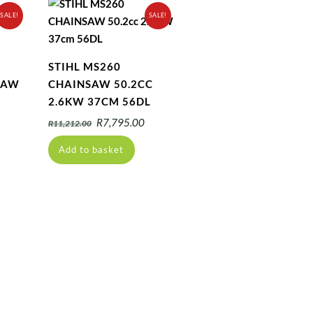
SALE!
SALE!
STIHL MS260
SAW
CHAINSAW 50.2CC
2.6KW 37CM 56DL
urrent
Original
Current
R
7,795.00
R
11,212.00
ice
price
price
Add to basket
:
was:
is:
4,150.00.
R11,212.00.
R7,795.00.