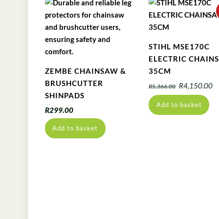
STIHL MSE170C
ELECTRIC CHAIN
ZEMBE CHAINSAW &
35CM
BRUSHCUTTER
Original
C
R
4,150.00
R
5,366.00
SHINPADS
price
pr
Add to basket
was:
is
R
299.00
R5,366.00.
R
Add to basket