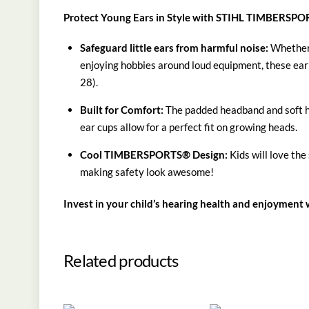
Protect Young Ears in Style with STIHL TIMBERSPO
Safeguard little ears from harmful noise:
Whether 
enjoying hobbies around loud equipment, these ear
28).
Built for Comfort:
The padded headband and soft hyg
ear cups allow for a perfect fit on growing heads.
Cool TIMBERSPORTS® Design:
Kids will love th
making safety look awesome!
Invest in your child’s hearing health and enjoyme
Related products