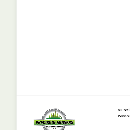
©
Preci
Powere