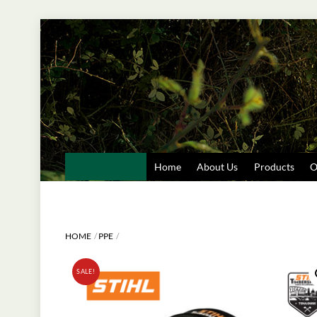
Skip
to
content
Home
About Us
Products
O
HOME
PPE
SALE!