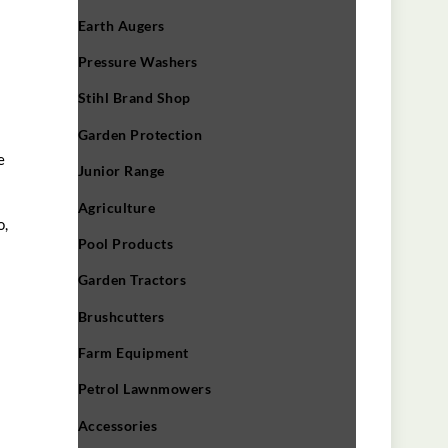
Earth Augers
Pressure Washers
Stihl Brand Shop
Garden Protection
e
Junior Range
Agriculture
o,
Pool Products
Garden Tractors
Brushcutters
Farm Equipment
Petrol Lawnmowers
Accessories