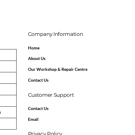
Company Information
Home
About Us
Our Workshop & Repair Centre
Contact Us
Customer Support
Contact Us
s
Email
Privacy Policy