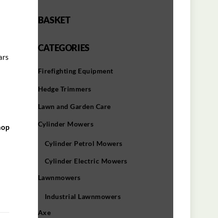
BASKET
CATEGORIES
ars
Firefighting Equipment
Hedge Trimmers
Lawn and Garden Care
Cylinder Mowers
hop
Cylinder Petrol Mowers
Cylinder Electric Mowers
Lawnmowers
Industrial Lawnmowers
Axe