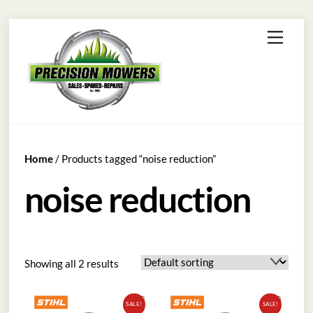
Skip
Menu
to
content
Home
/ Products tagged “noise reduction”
noise reduction
Showing all 2 results
SALE!
SALE!