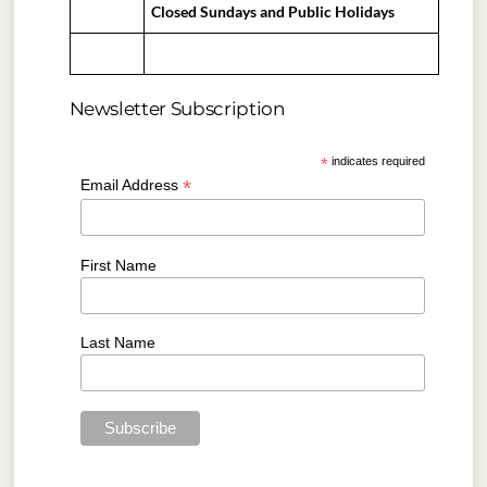
Closed Sundays and Public Holidays
Newsletter Subscription
*
indicates required
*
Email Address
First Name
Last Name