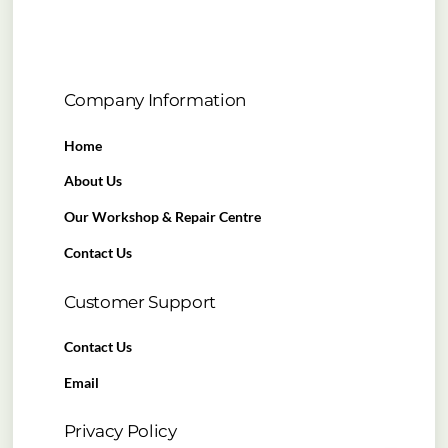
Company Information
Home
About Us
Our Workshop & Repair Centre
Contact Us
Customer Support
Contact Us
Email
Privacy Policy