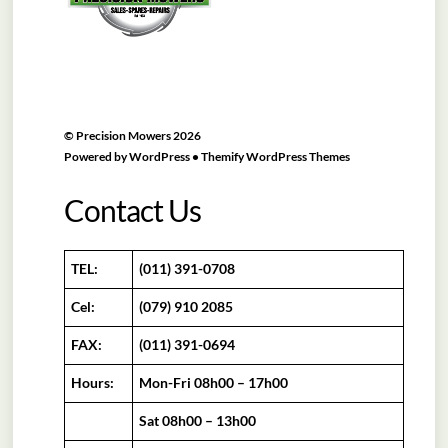
©
Precision Mowers
2026
Powered by
WordPress
•
Themify WordPress Themes
Contact Us
TEL:
(011) 391-0708
Cel:
(079) 910 2085
FAX:
(011) 391-0694
Hours:
Mon-Fri 08h00 – 17h00
Sat 08h00 – 13h00