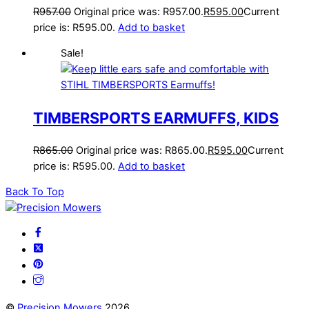
R
957.00
Original price was: R957.00.
R
595.00
Current
price is: R595.00.
Add to basket
Sale!
TIMBERSPORTS EARMUFFS, KIDS
R
865.00
Original price was: R865.00.
R
595.00
Current
price is: R595.00.
Add to basket
Back To Top
©
Precision Mowers
2026