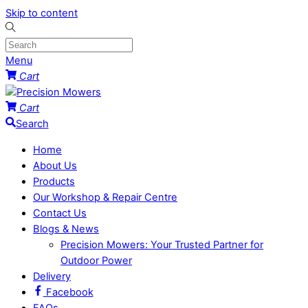
Skip to content
Menu
Cart
Cart
Search
Home
About Us
Products
Our Workshop & Repair Centre
Contact Us
Blogs & News
Precision Mowers: Your Trusted Partner for
Outdoor Power
Delivery
Facebook
FAQs