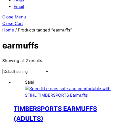
Email
Close Menu
Close Cart
Home
/ Products tagged “earmuffs”
earmuffs
Showing all 2 results
Sale!
TIMBERSPORTS EARMUFFS
(ADULTS)