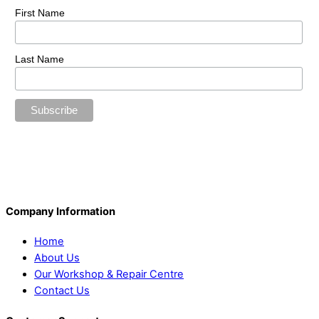
First Name
Last Name
Company Information
Home
About Us
Our Workshop & Repair Centre
Contact Us