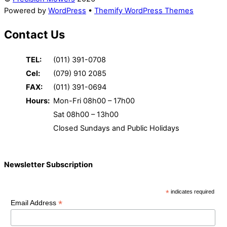
Powered by
WordPress
•
Themify WordPress Themes
Contact Us
TEL:
(011) 391-0708
Cel:
(079) 910 2085
FAX:
(011) 391-0694
Hours:
Mon-Fri 08h00 – 17h00
Sat 08h00 – 13h00
Closed Sundays and Public Holidays
Newsletter Subscription
*
indicates required
*
Email Address