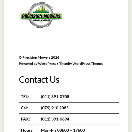
To
Top
©
Precision Mowers
2026
Powered by
WordPress
•
Themify WordPress Themes
Contact Us
TEL:
(011) 391-0708
Cel:
(079) 910 2085
FAX:
(011) 391-0694
Hours:
Mon-Fri 08h00 – 17h00