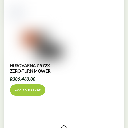
HUSQVARNA Z 572X
ZERO-TURN MOWER
R
389,460.00
Add to basket
Back