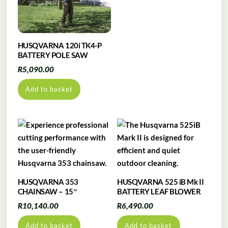
HUSQVARNA 120i TK4-P
BATTERY POLE SAW
R
5,090.00
Add to basket
HUSQVARNA 353
HUSQVARNA 525 iB Mk II
CHAINSAW – 15″
BATTERY LEAF BLOWER
R
10,140.00
R
6,490.00
Add to basket
Add to basket