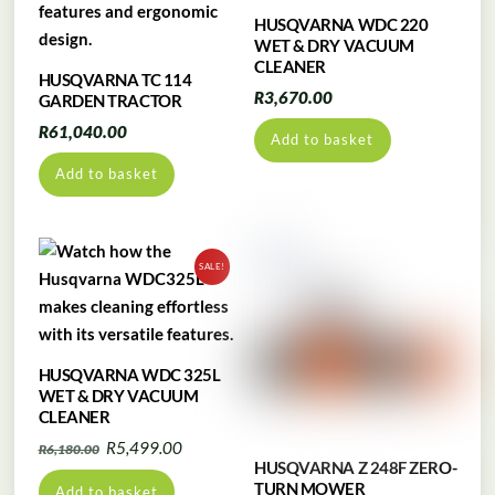
HUSQVARNA WDC 220
WET & DRY VACUUM
CLEANER
HUSQVARNA TC 114
R
3,670.00
GARDEN TRACTOR
R
61,040.00
Add to basket
Add to basket
SALE!
HUSQVARNA WDC 325L
WET & DRY VACUUM
CLEANER
Original
Current
R
5,499.00
R
6,180.00
HUSQVARNA Z 248F ZERO-
price
price
TURN MOWER
Add to basket