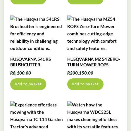
HUSQVARNA 541 RS
HUSQVARNA MZ 54 ZERO-
BRUSHCUTTER
TURN MOWER ROPS
R
8,100.00
R
200,150.00
Add to basket
Add to basket