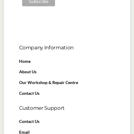
Company Information
Home
About Us
Our Workshop & Repair Centre
Contact Us
Customer Support
Contact Us
Email