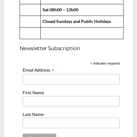
Sat 08h00 – 13h00
Closed Sundays and Public Holidays
Newsletter Subscription
*
indicates required
*
Email Address
First Name
Last Name