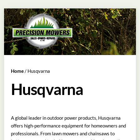
Skip
Menu
to
content
Home
/ Husqvarna
Husqvarna
A global leader in outdoor power products, Husqvarna
offers high-performance equipment for homeowners and
professionals. From lawn mowers and chainsaws to