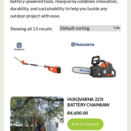
battery-powered tools, Husqvarna combines innovation,
durability, and sustainability to help you tackle any
outdoor project with ease.
Showing all 13 results
HUSQVARNA 225I
BATTERY CHAINSAW
R
4,600.00
Add to basket