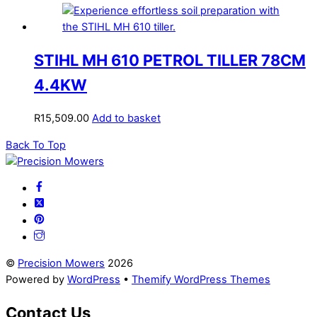
STIHL MH 610 PETROL TILLER 78CM
4.4KW
R
15,509.00
Add to basket
Back To Top
©
Precision Mowers
2026
Powered by
WordPress
•
Themify WordPress Themes
Contact Us