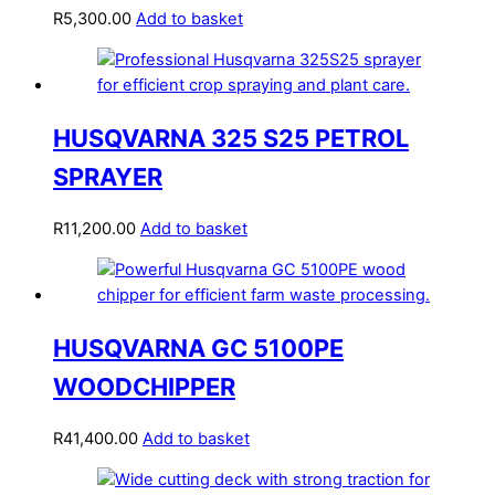
R
5,300.00
Add to basket
HUSQVARNA 325 S25 PETROL
SPRAYER
R
11,200.00
Add to basket
HUSQVARNA GC 5100PE
WOODCHIPPER
R
41,400.00
Add to basket