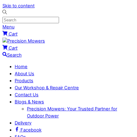
Skip to content
Menu
Cart
Cart
Search
Home
About Us
Products
Our Workshop & Repair Centre
Contact Us
Blogs & News
Precision Mowers: Your Trusted Partner for
Outdoor Power
Delivery
Facebook
FAQs