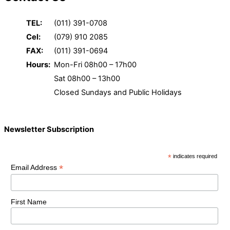
TEL:
(011) 391-0708
Cel:
(079) 910 2085
FAX:
(011) 391-0694
Hours:
Mon-Fri 08h00 – 17h00
Sat 08h00 – 13h00
Closed Sundays and Public Holidays
Newsletter Subscription
*
indicates required
*
Email Address
First Name