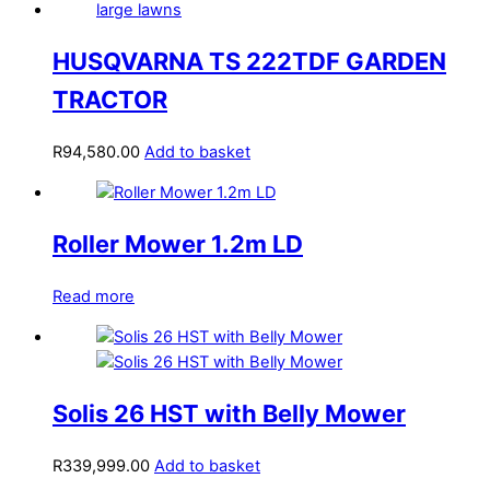
HUSQVARNA TS 222TDF GARDEN
TRACTOR
R
94,580.00
Add to basket
Roller Mower 1.2m LD
Read more
Solis 26 HST with Belly Mower
R
339,999.00
Add to basket