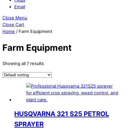
Email
Close Menu
Close Cart
Home
/ Farm Equipment
Farm Equipment
Showing all 7 results
HUSQVARNA 321 S25 PETROL
SPRAYER