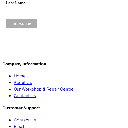
Last Name
Company Information
Home
About Us
Our Workshop & Repair Centre
Contact Us
Customer Support
Contact Us
Email