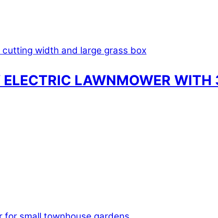
 ELECTRIC LAWNMOWER WITH 