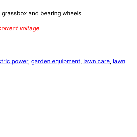
 grassbox and bearing wheels.
orrect voltage.
ctric power
,
garden equipment
,
lawn care
,
lawn