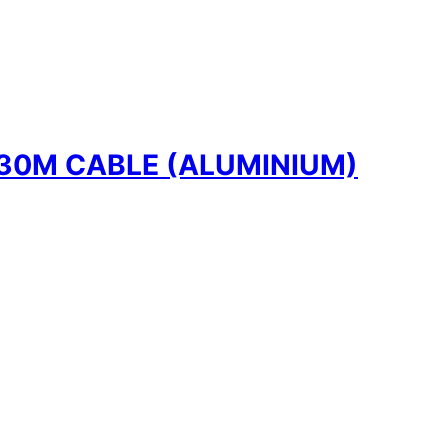
30M CABLE (ALUMINIUM)