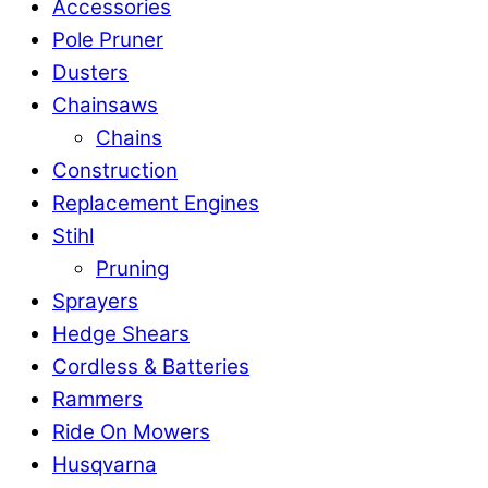
Accessories
Pole Pruner
Dusters
Chainsaws
Chains
Construction
Replacement Engines
Stihl
Pruning
Sprayers
Hedge Shears
Cordless & Batteries
Rammers
Ride On Mowers
Husqvarna