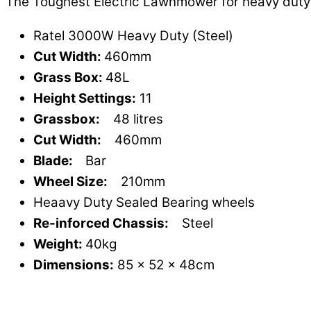
The Toughest Electric Lawnmower for heavy duty
Ratel 3000W Heavy Duty (Steel)
Cut Width:
460mm
Grass Box:
48L
Height Settings:
11
Grassbox:
48 litres
Cut Width:
460mm
Blade:
Bar
Wheel Size:
210mm
Heaavy Duty Sealed Bearing wheels
Re-inforced Chassis:
Steel
Weight:
40kg
Dimensions:
85 x 52 x 48cm