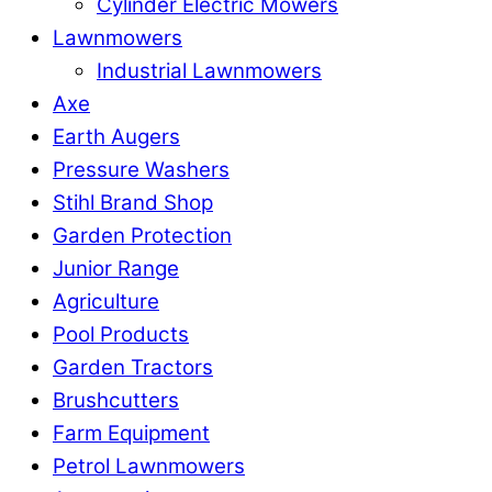
Cylinder Electric Mowers
Lawnmowers
Industrial Lawnmowers
Axe
Earth Augers
Pressure Washers
Stihl Brand Shop
Garden Protection
Junior Range
Agriculture
Pool Products
Garden Tractors
Brushcutters
Farm Equipment
Petrol Lawnmowers