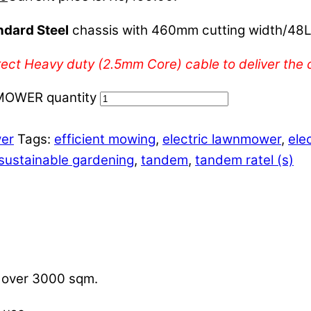
ndard Steel
chassis with 460mm cutting width/48L
ect Heavy duty (2.5mm Core) cable to deliver the c
OWER quantity
wer
Tags:
efficient mowing
,
electric lawnmower
,
ele
sustainable gardening
,
tandem
,
tandem ratel (s)
s over 3000 sqm.