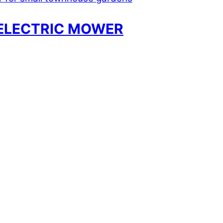
ELECTRIC MOWER