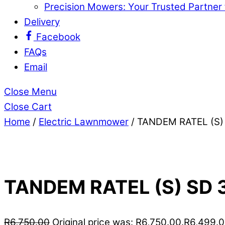
Precision Mowers: Your Trusted Partner
Delivery
Facebook
FAQs
Email
Close Menu
Close Cart
Home
/
Electric Lawnmower
/ TANDEM RATEL (S
TANDEM RATEL (S) S
R
6,750.00
Original price was: R6,750.00.
R
6,499.