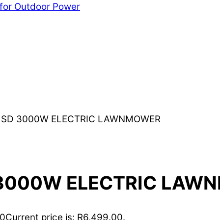
 for Outdoor Power
) SD 3000W ELECTRIC LAWNMOWER
D 3000W ELECTRIC LA
00
Current price is: R6,499.00.