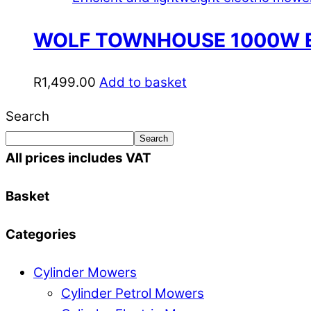
WOLF TOWNHOUSE 1000W 
R
1,499.00
Add to basket
Search
Search
All prices includes VAT
Basket
Categories
Cylinder Mowers
Cylinder Petrol Mowers