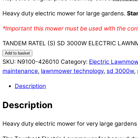
Heavy duty electric mower for large gardens.
Sta
*Important this mower must be used with the corr
TANDEM RATEL (S) SD 3000W ELECTRIC LAWNM
Add to basket
SKU:
N9100-426010
Category:
Electric Lawnmo
maintenance
,
lawnmower technology
,
sd 3000w
,
Description
Description
Heavy duty electric mower for very large garden