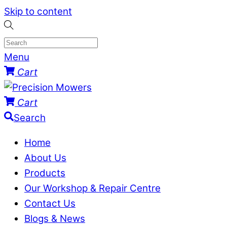
Skip to content
Menu
Cart
Cart
Search
Home
About Us
Products
Our Workshop & Repair Centre
Contact Us
Blogs & News