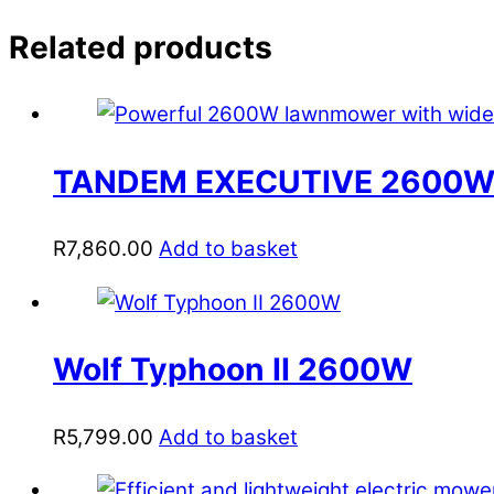
Related products
TANDEM EXECUTIVE 2600W
R
7,860.00
Add to basket
Wolf Typhoon II 2600W
R
5,799.00
Add to basket