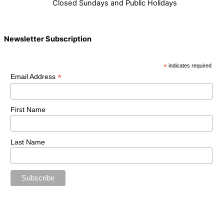
Closed Sundays and Public Holidays
Newsletter Subscription
*
indicates required
*
Email Address
First Name
Last Name