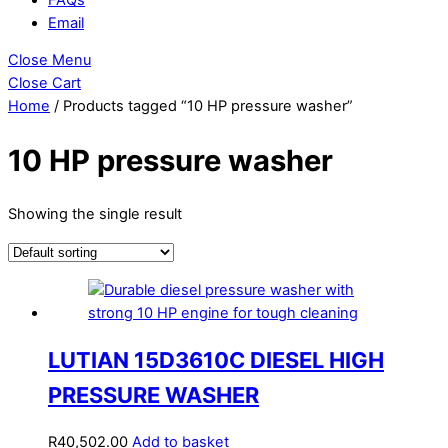
Email
Close Menu
Close Cart
Home
/ Products tagged “10 HP pressure washer”
10 HP pressure washer
Showing the single result
LUTIAN 15D3610C DIESEL HIGH
PRESSURE WASHER
R
40,502.00
Add to basket