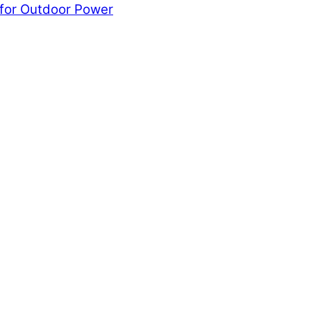
 for Outdoor Power