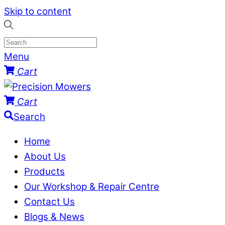
Skip to content
Menu
Cart
Cart
Search
Home
About Us
Products
Our Workshop & Repair Centre
Contact Us
Blogs & News