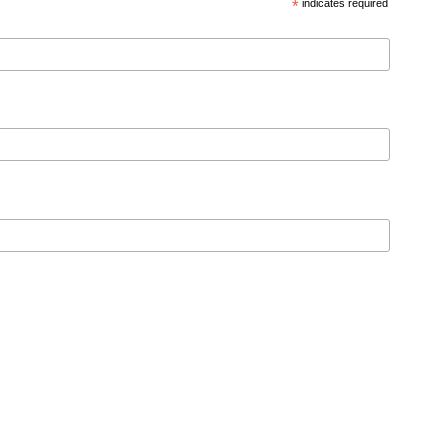
*
indicates required