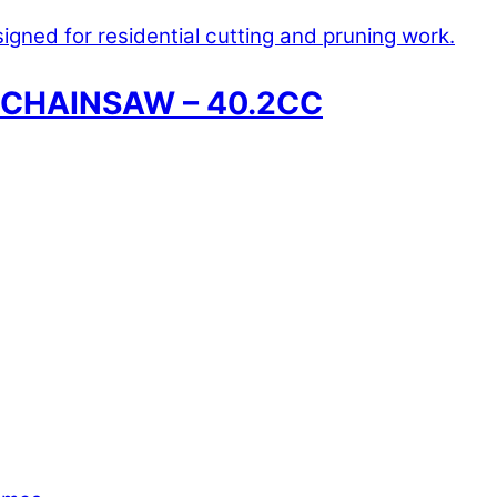
 CHAINSAW – 40.2CC