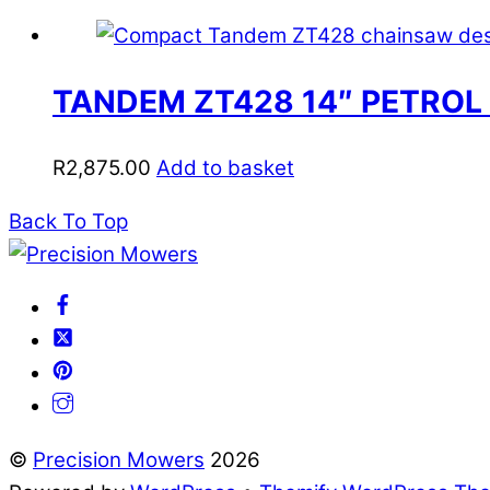
TANDEM ZT428 14″ PETROL
R
2,875.00
Add to basket
Back To Top
©
Precision Mowers
2026