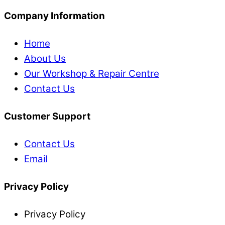
Company Information
Home
About Us
Our Workshop & Repair Centre
Contact Us
Customer Support
Contact Us
Email
Privacy Policy
Privacy Policy