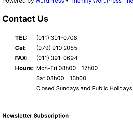
Powered by
WordPress
•
Themify WordPress Th
Contact Us
TEL:
(011) 391-0708
Cel:
(079) 910 2085
FAX:
(011) 391-0694
Hours:
Mon-Fri 08h00 – 17h00
Sat 08h00 – 13h00
Closed Sundays and Public Holidays
Newsletter Subscription