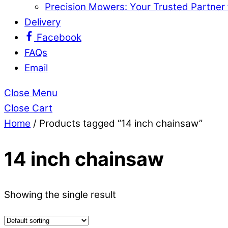
Precision Mowers: Your Trusted Partner
Delivery
Facebook
FAQs
Email
Close Menu
Close Cart
Home
/ Products tagged “14 inch chainsaw”
14 inch chainsaw
Showing the single result