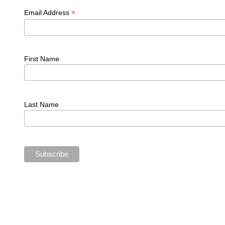
*
Email Address
First Name
Last Name