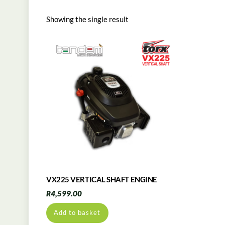
Showing the single result
VX225 VERTICAL SHAFT ENGINE
R
4,599.00
Add to basket