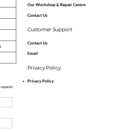
Our Workshop & Repair Centre
Contact Us
Customer Support
Contact Us
s
Email
Privacy Policy
Privacy Policy
 required