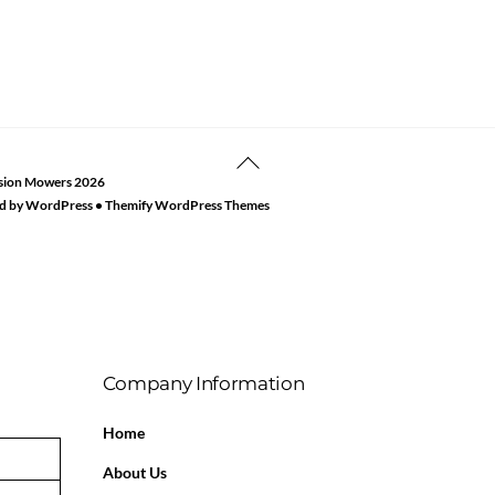
Back
sion Mowers
2026
To
d by
WordPress
•
Themify WordPress Themes
Top
Company Information
Home
About Us