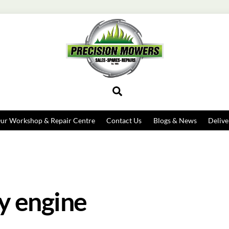
Search
ur Workshop & Repair Centre
Contact Us
Blogs & News
Delive
y engine