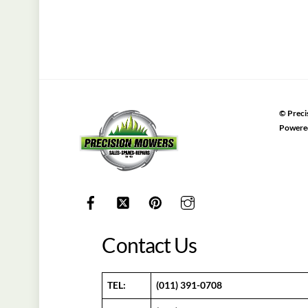
©
Preci
Powere
Contact Us
TEL:
(011) 391-0708