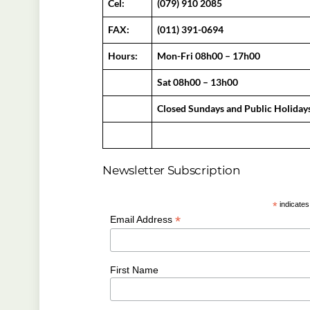
Cel:
(079) 910 2085
FAX:
(011) 391-0694
Hours:
Mon-Fri 08h00 – 17h00
Sat 08h00 – 13h00
Closed Sundays and Public Holiday
Newsletter Subscription
*
indicates
*
Email Address
First Name