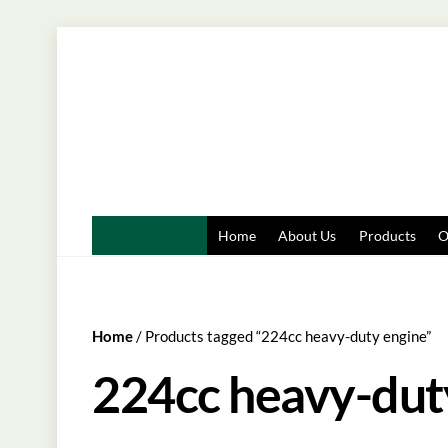
Skip
to
content
Home
About Us
Products
O
Home
/ Products tagged “224cc heavy-duty engine”
224cc heavy-dut