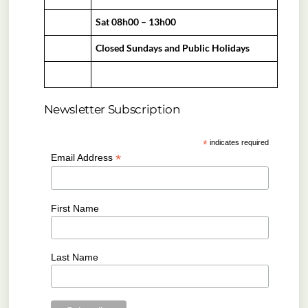
Sat 08h00 – 13h00
Closed Sundays and Public Holidays
Newsletter Subscription
*
indicates required
*
Email Address
First Name
Last Name