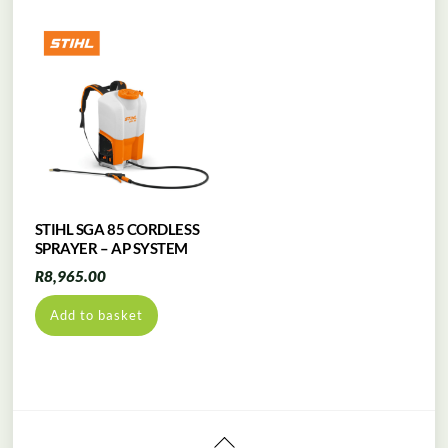
STIHL SGA 85 CORDLESS
SPRAYER – AP SYSTEM
R
8,965.00
Add to basket
Back