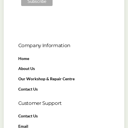
Company Information
Home
About Us
Our Workshop & Repair Centre
Contact Us
Customer Support
Contact Us
Email