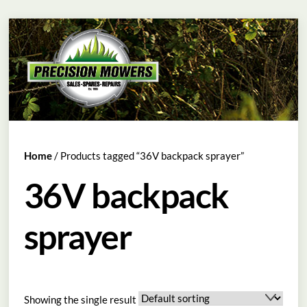
Skip
Menu
to
content
Home
/ Products tagged “36V backpack sprayer”
36V backpack
sprayer
Showing the single result