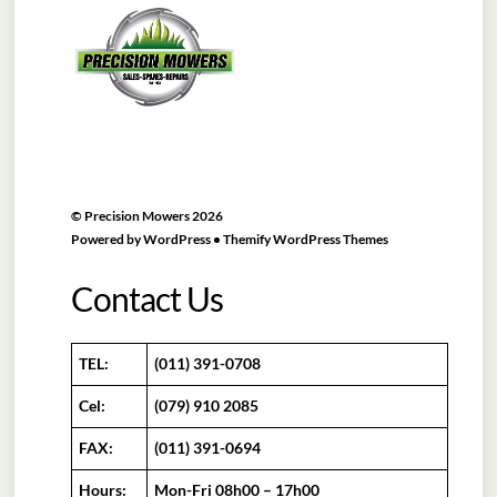
To
Top
©
Precision Mowers
2026
Powered by
WordPress
•
Themify WordPress Themes
Contact Us
TEL:
(011) 391-0708
Cel:
(079) 910 2085
FAX:
(011) 391-0694
Hours:
Mon-Fri 08h00 – 17h00