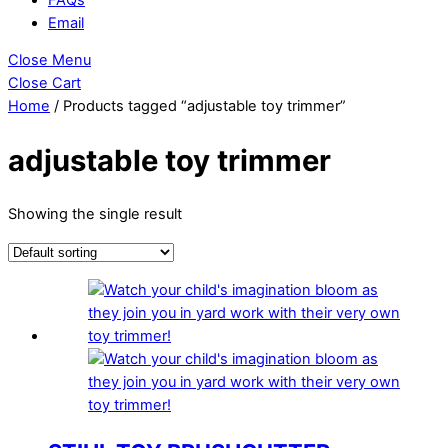
Email
Close Menu
Close Cart
Home
/ Products tagged “adjustable toy trimmer”
adjustable toy trimmer
Showing the single result