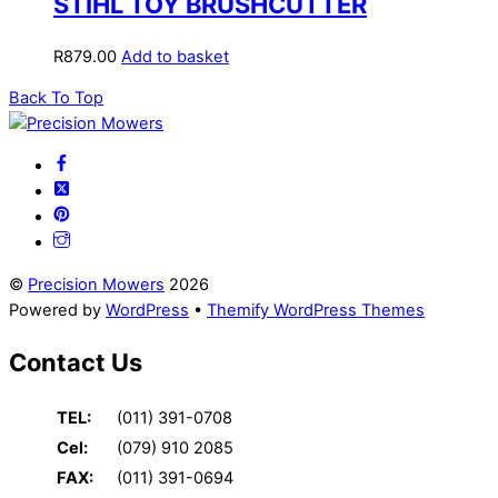
STIHL TOY BRUSHCUTTER
R
879.00
Add to basket
Back To Top
©
Precision Mowers
2026
Powered by
WordPress
•
Themify WordPress Themes
Contact Us
TEL:
(011) 391-0708
Cel:
(079) 910 2085
FAX:
(011) 391-0694