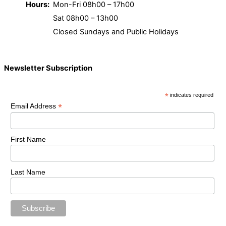
Hours:
Mon-Fri 08h00 – 17h00
Sat 08h00 – 13h00
Closed Sundays and Public Holidays
Newsletter Subscription
*
indicates required
*
Email Address
First Name
Last Name