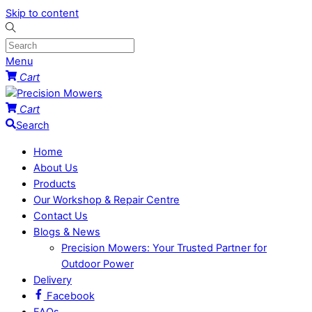
Skip to content
Menu
Cart
Cart
Search
Home
About Us
Products
Our Workshop & Repair Centre
Contact Us
Blogs & News
Precision Mowers: Your Trusted Partner for
Outdoor Power
Delivery
Facebook
FAQs