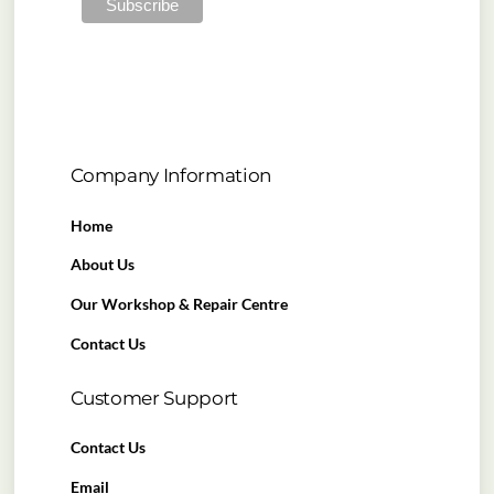
Company Information
Home
About Us
Our Workshop & Repair Centre
Contact Us
Customer Support
Contact Us
Email