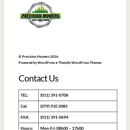
To
Top
©
Precision Mowers
2026
Powered by
WordPress
•
Themify WordPress Themes
Contact Us
TEL:
(011) 391-0708
Cel:
(079) 910 2085
FAX:
(011) 391-0694
Hours:
Mon-Fri 08h00 – 17h00