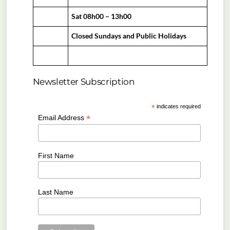
Sat 08h00 – 13h00
Closed Sundays and Public Holidays
Newsletter Subscription
*
indicates required
*
Email Address
First Name
Last Name