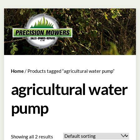
Skip
Menu
to
content
Home
/ Products tagged “agricultural water pump”
agricultural water
pump
Showing all 2 results