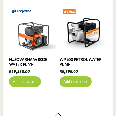
HUSQVARNA W 80DE
WP 600 PETROL WATER
WATER PUMP
PUMP
R
19,380.00
R
5,895.00
Add to basket
Add to basket
Back