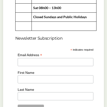
Sat 08h00 – 13h00
Closed Sundays and Public Holidays
Newsletter Subscription
*
indicates required
*
Email Address
First Name
Last Name