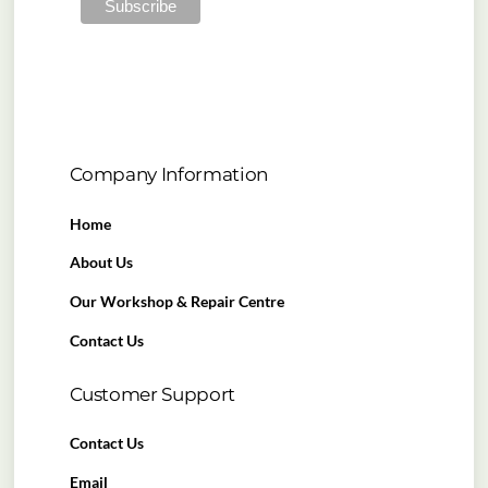
Company Information
Home
About Us
Our Workshop & Repair Centre
Contact Us
Customer Support
Contact Us
Email