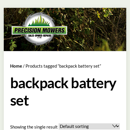
Skip
Menu
to
content
Home
/ Products tagged “backpack battery set”
backpack battery
set
Showing the single result