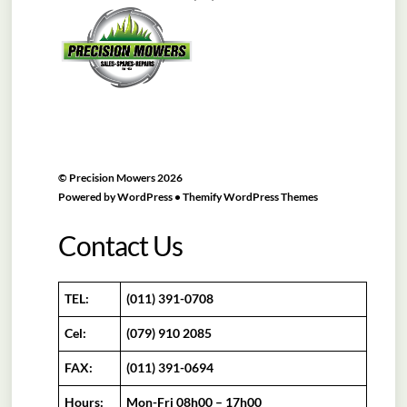
To
Top
©
Precision Mowers
2026
Powered by
WordPress
•
Themify WordPress Themes
Contact Us
TEL:
(011) 391-0708
Cel:
(079) 910 2085
FAX:
(011) 391-0694
Hours:
Mon-Fri 08h00 – 17h00