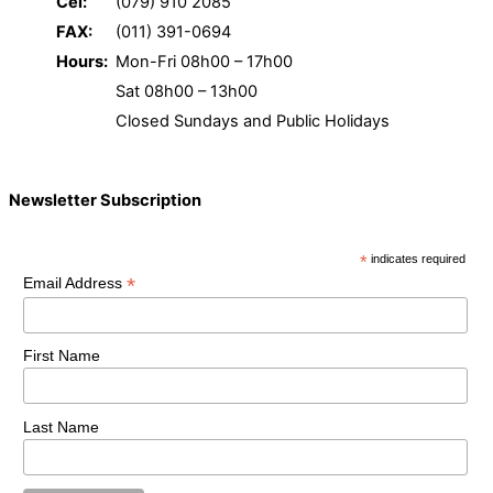
Cel:
(079) 910 2085
FAX:
(011) 391-0694
Hours:
Mon-Fri 08h00 – 17h00
Sat 08h00 – 13h00
Closed Sundays and Public Holidays
Newsletter Subscription
*
indicates required
*
Email Address
First Name
Last Name