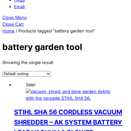
Email
Close Menu
Close Cart
Home
/ Products tagged “battery garden tool”
battery garden tool
Showing the single result
Sale!
STIHL SHA 56 CORDLESS VACUUM
SHREDDER – AK SYSTEM BATTERY