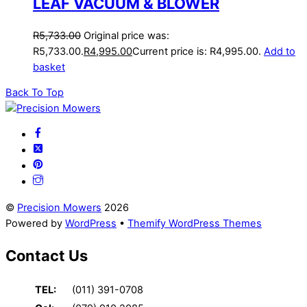
LEAF VACUUM & BLOWER
R
5,733.00
Original price was:
R5,733.00.
R
4,995.00
Current price is: R4,995.00.
Add to
basket
Back To Top
©
Precision Mowers
2026
Powered by
WordPress
•
Themify WordPress Themes
Contact Us
TEL:
(011) 391-0708