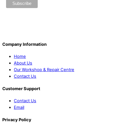
Company Information
Home
About Us
Our Workshop & Repair Centre
Contact Us
Customer Support
Contact Us
Email
Privacy Policy