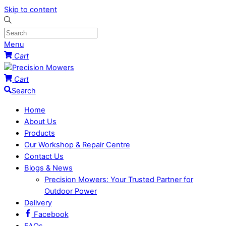
Skip to content
Menu
Cart
Cart
Search
Home
About Us
Products
Our Workshop & Repair Centre
Contact Us
Blogs & News
Precision Mowers: Your Trusted Partner for
Outdoor Power
Delivery
Facebook
FAQs