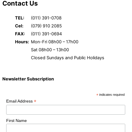
Contact Us
TEL:
(011) 391-0708
Cel:
(079) 910 2085
FAX:
(011) 391-0694
Hours:
Mon-Fri 08h00 – 17h00
Sat 08h00 – 13h00
Closed Sundays and Public Holidays
Newsletter Subscription
*
indicates required
*
Email Address
First Name