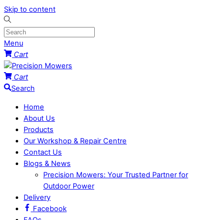
Skip to content
Menu
Cart
Cart
Search
Home
About Us
Products
Our Workshop & Repair Centre
Contact Us
Blogs & News
Precision Mowers: Your Trusted Partner for
Outdoor Power
Delivery
Facebook
FAQs