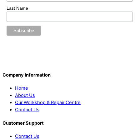
Last Name
Company Information
Home
About Us
Our Workshop & Repair Centre
Contact Us
Customer Support
Contact Us