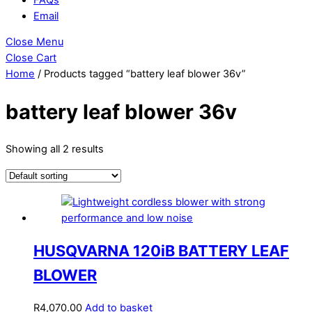
Email
Close Menu
Close Cart
Home
/ Products tagged “battery leaf blower 36v”
battery leaf blower 36v
Showing all 2 results
HUSQVARNA 120iB BATTERY LEAF
BLOWER
R
4,070.00
Add to basket