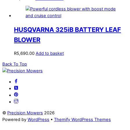
HUSQVARNA 325iB BATTERY LEAF
BLOWER
R
5,690.00
Add to basket
Back To Top
©
Precision Mowers
2026
Powered by
WordPress
•
Themify WordPress Themes