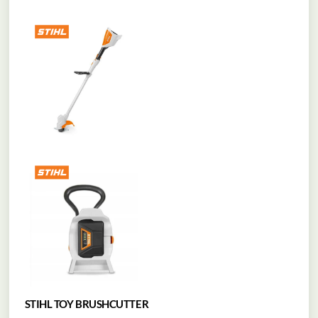
STIHL TOY BRUSHCUTTER