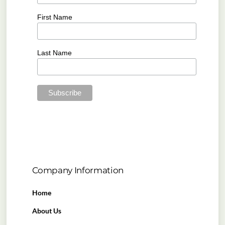
First Name
Last Name
Company Information
Home
About Us