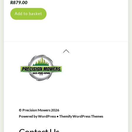
R
879.00
Add to basket
Back
To
Top
©
Precision Mowers
2026
Powered by
WordPress
•
Themify WordPress Themes