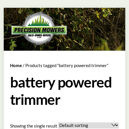
Skip
Menu
to
content
Home
/ Products tagged “battery powered trimmer”
battery powered
trimmer
Showing the single result