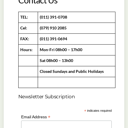
Contact Us
TEL:
(011) 391-0708
Cel:
(079) 910 2085
FAX:
(011) 391-0694
Hours:
Mon-Fri 08h00 – 17h00
Sat 08h00 – 13h00
Closed Sundays and Public Holidays
Newsletter Subscription
*
indicates required
*
Email Address