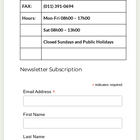
FAX:
(011) 391-0694
Hours:
Mon-Fri 08h00 – 17h00
Sat 08h00 – 13h00
Closed Sundays and Public Holidays
Newsletter Subscription
*
indicates required
*
Email Address
First Name
Last Name