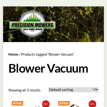
Skip
Menu
to
content
Home
/ Products tagged “Blower Vacuum”
Blower Vacuum
Showing all 3 results
SALE!
SALE!