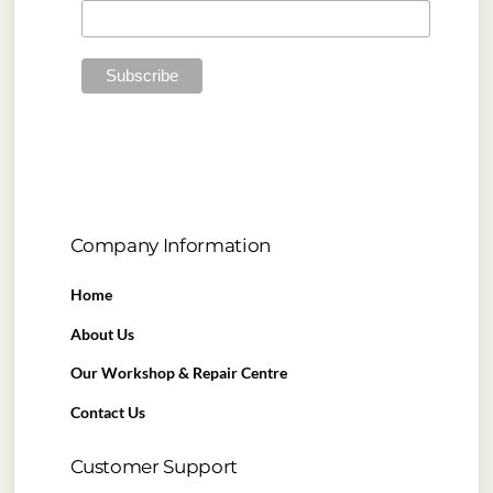
Company Information
Home
About Us
Our Workshop & Repair Centre
Contact Us
Customer Support