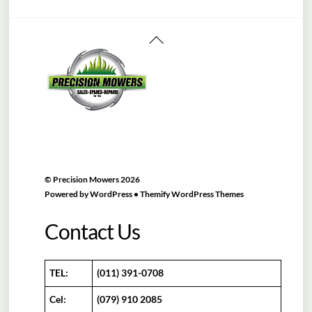
Back
To
Top
©
Precision Mowers
2026
Powered by
WordPress
•
Themify WordPress Themes
Contact Us
TEL:
(011) 391-0708
Cel:
(079) 910 2085