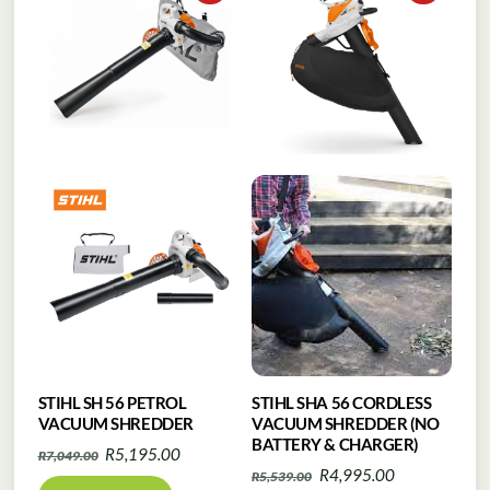
STIHL SH 56 PETROL
STIHL SHA 56 CORDLESS
VACUUM SHREDDER
VACUUM SHREDDER (NO
BATTERY & CHARGER)
Original
Current
R
5,195.00
R
7,049.00
Original
Current
R
4,995.00
R
5,539.00
price
price