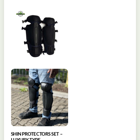
SHIN PROTECTORS SET –
LUXURY TYPE