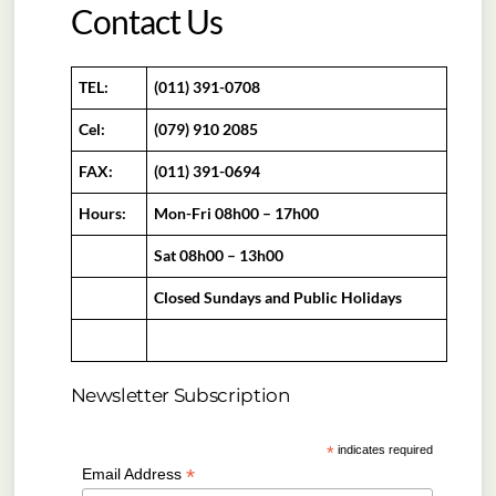
Contact Us
TEL:
(011) 391-0708
Cel:
(079) 910 2085
FAX:
(011) 391-0694
Hours:
Mon-Fri 08h00 – 17h00
Sat 08h00 – 13h00
Closed Sundays and Public Holidays
Newsletter Subscription
*
indicates required
*
Email Address