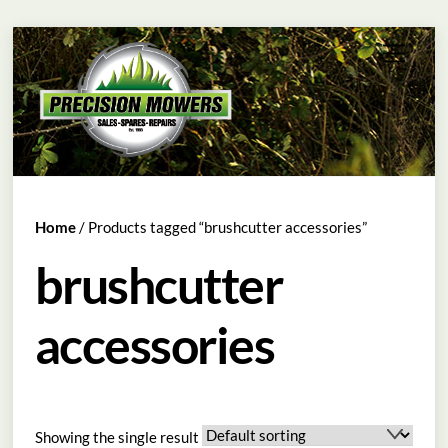
Skip
Menu
to
content
Home
/ Products tagged “brushcutter accessories”
brushcutter
accessories
Showing the single result