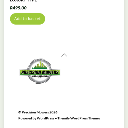
R
495.00
Add to basket
Back
To
Top
©
Precision Mowers
2026
Powered by
WordPress
•
Themify WordPress Themes