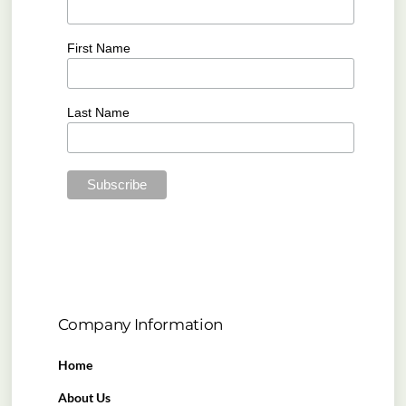
First Name
Last Name
Company Information
Home
About Us