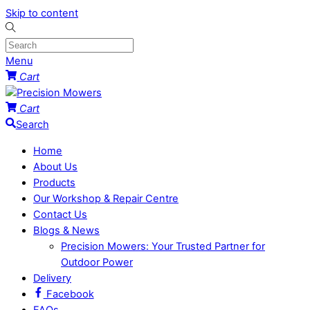
Skip to content
Menu
Cart
Cart
Search
Home
About Us
Products
Our Workshop & Repair Centre
Contact Us
Blogs & News
Precision Mowers: Your Trusted Partner for
Outdoor Power
Delivery
Facebook
FAQs