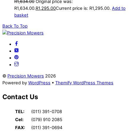
R
1,634.00
Original price was:
R1,634.00.
R
1,295.00
Current price is: R1,295.00.
Add to
basket
Back To Top
©
Precision Mowers
2026
Powered by
WordPress
•
Themify WordPress Themes
Contact Us
TEL:
(011) 391-0708
Cel:
(079) 910 2085
FAX:
(011) 391-0694