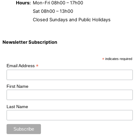
Hours:
Mon-Fri 08h00 – 17h00
Sat 08h00 – 13h00
Closed Sundays and Public Holidays
Newsletter Subscription
*
indicates required
*
Email Address
First Name
Last Name