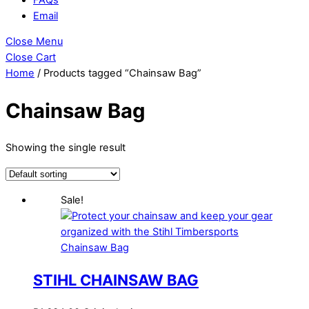
Email
Close Menu
Close Cart
Home
/ Products tagged “Chainsaw Bag”
Chainsaw Bag
Showing the single result
Sale!
STIHL CHAINSAW BAG