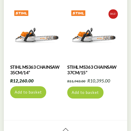
SALE!
STIHL MS363 CHAINSAW
STIHL MS363 CHAINSAW
35CM/14”
37CM/15”
Original
Current
R
12,260.00
R
10,395.00
R
11,943.00
price
price
Add to basket
Add to basket
was:
is:
R11,943.00.
R10,395.0
Back