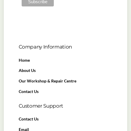
Company Information
Home
About Us
Our Workshop & Repair Centre
Contact Us
Customer Support
Contact Us
Email