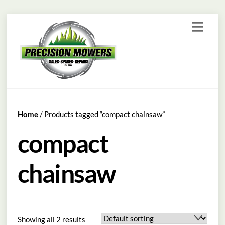
Skip
Menu
to
content
Home
/ Products tagged “compact chainsaw”
compact
chainsaw
Showing all 2 results