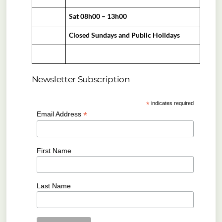
Sat 08h00 – 13h00
Closed Sundays and Public Holidays
Newsletter Subscription
*
indicates required
*
Email Address
First Name
Last Name