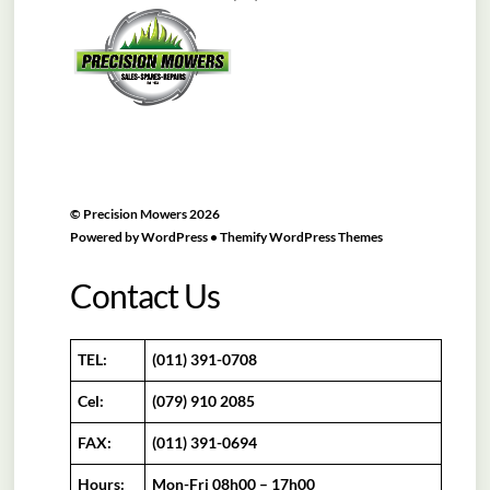
To
Top
©
Precision Mowers
2026
Powered by
WordPress
•
Themify WordPress Themes
Contact Us
TEL:
(011) 391-0708
Cel:
(079) 910 2085
FAX:
(011) 391-0694
Hours:
Mon-Fri 08h00 – 17h00