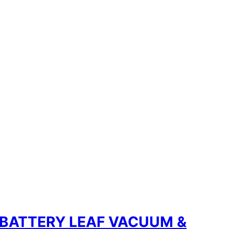
 BATTERY LEAF VACUUM &