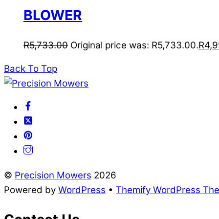
BLOWER
R
5,733.00
Original price was: R5,733.00.
R
4,9
Back To Top
©
Precision Mowers
2026
Powered by
WordPress
•
Themify WordPress Th