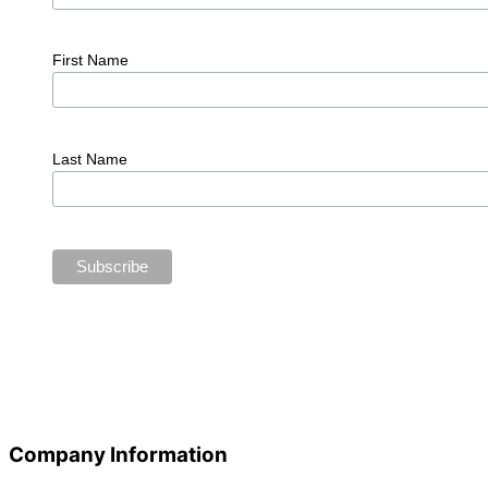
First Name
Last Name
Company Information