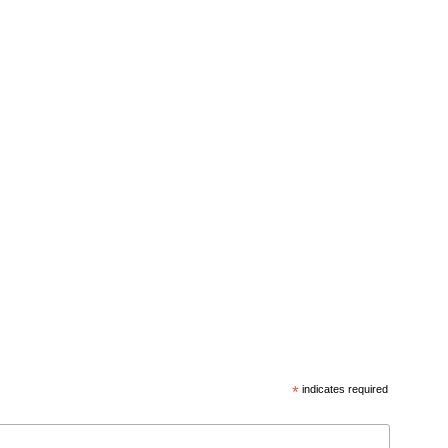
*
indicates required