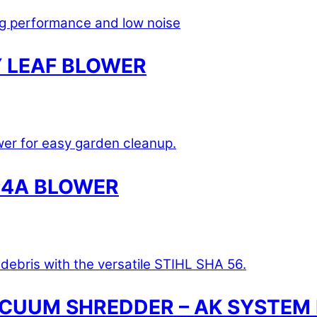
 LEAF BLOWER
P4A BLOWER
ACUUM SHREDDER – AK SYSTEM