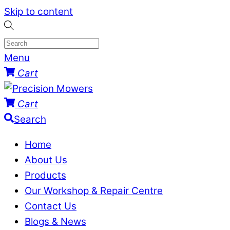
Skip to content
Menu
Cart
Cart
Search
Home
About Us
Products
Our Workshop & Repair Centre
Contact Us
Blogs & News