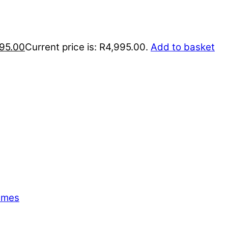
95.00
Current price is: R4,995.00.
Add to basket
emes