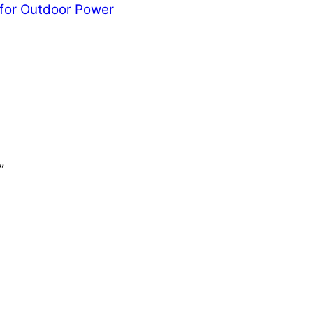
 for Outdoor Power
”