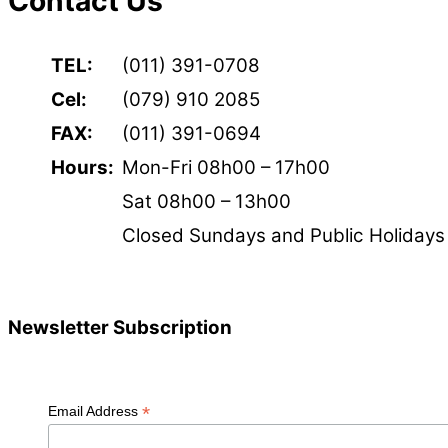
Contact Us
TEL:
(011) 391-0708
Cel:
(079) 910 2085
FAX:
(011) 391-0694
Hours:
Mon-Fri 08h00 – 17h00
Sat 08h00 – 13h00
Closed Sundays and Public Holidays
Newsletter Subscription
*
Email Address