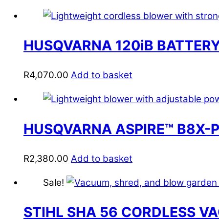
HUSQVARNA 120iB BATTERY
R
4,070.00
Add to basket
HUSQVARNA ASPIRE™ B8X-
R
2,380.00
Add to basket
Sale!
STIHL SHA 56 CORDLESS V