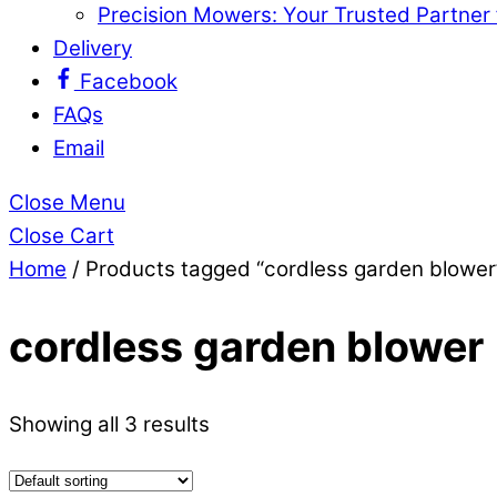
Precision Mowers: Your Trusted Partner
Delivery
Facebook
FAQs
Email
Close Menu
Close Cart
Home
/ Products tagged “cordless garden blower
cordless garden blower
Showing all 3 results