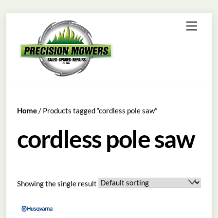
Skip
Menu
to
content
Home
/ Products tagged “cordless pole saw”
cordless pole saw
Showing the single result