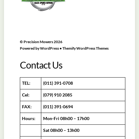
©
Precision Mowers
2026
Powered by
WordPress
•
Themify WordPress Themes
Contact Us
TEL:
(011) 391-0708
Cel:
(079) 910 2085
FAX:
(011) 391-0694
Hours:
Mon-Fri 08h00 – 17h00
Sat 08h00 – 13h00