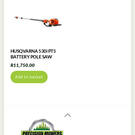
HUSQVARNA 530i PT5
BATTERY POLE SAW
R
11,750.00
Add to basket
Back
To
Top