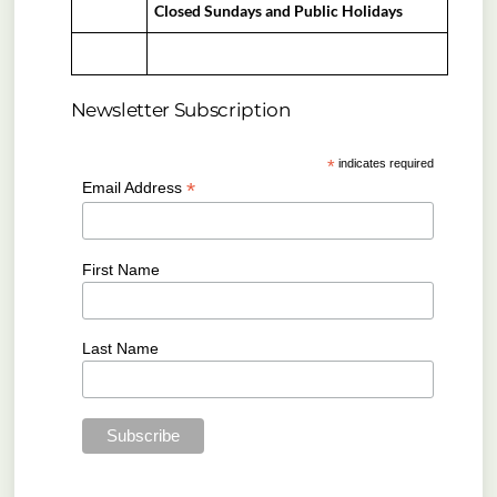
Closed Sundays and Public Holidays
Newsletter Subscription
*
indicates required
*
Email Address
First Name
Last Name