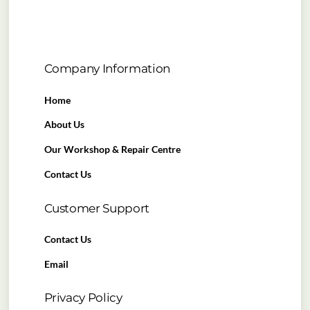
Company Information
Home
About Us
Our Workshop & Repair Centre
Contact Us
Customer Support
Contact Us
Email
Privacy Policy