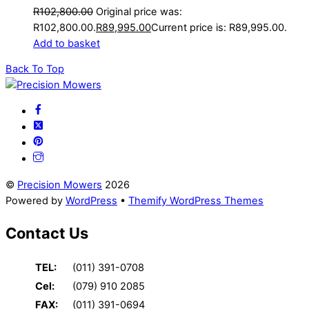
R
102,800.00
Original price was:
R102,800.00.
R
89,995.00
Current price is: R89,995.00.
Add to basket
Back To Top
©
Precision Mowers
2026
Powered by
WordPress
•
Themify WordPress Themes
Contact Us
TEL:
(011) 391-0708
Cel:
(079) 910 2085
FAX:
(011) 391-0694