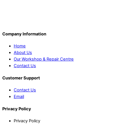
Company Information
Home
About Us
Our Workshop & Repair Centre
Contact Us
Customer Support
Contact Us
Email
Privacy Policy
Privacy Policy