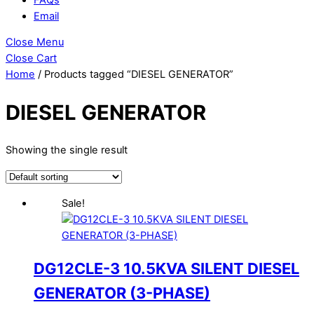
Email
Close Menu
Close Cart
Home
/ Products tagged “DIESEL GENERATOR”
DIESEL GENERATOR
Showing the single result
Sale!
DG12CLE-3 10.5KVA SILENT DIESEL
GENERATOR (3-PHASE)