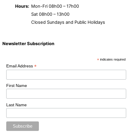
Hours:
Mon-Fri 08h00 – 17h00
Sat 08h00 – 13h00
Closed Sundays and Public Holidays
Newsletter Subscription
*
indicates required
*
Email Address
First Name
Last Name