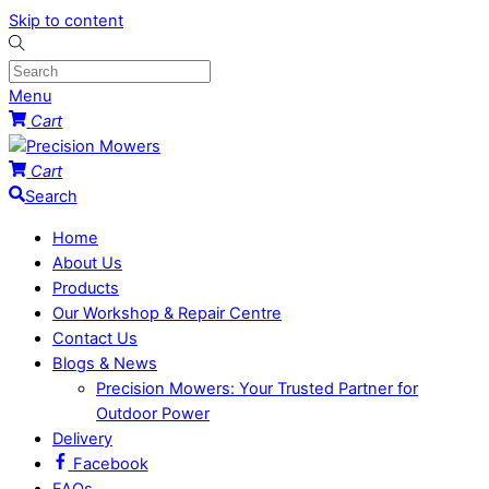
Skip to content
Menu
Cart
Cart
Search
Home
About Us
Products
Our Workshop & Repair Centre
Contact Us
Blogs & News
Precision Mowers: Your Trusted Partner for
Outdoor Power
Delivery
Facebook
FAQs