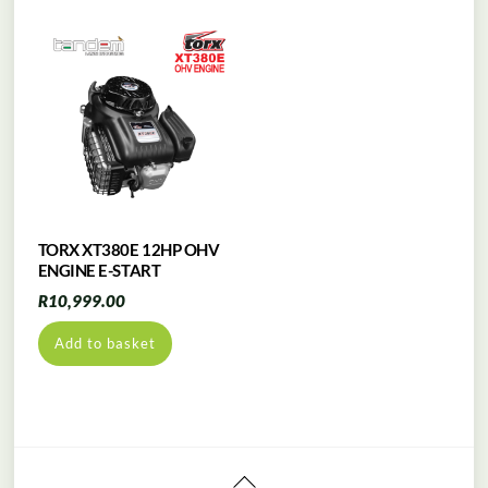
TORX XT380E 12HP OHV
ENGINE E-START
R
10,999.00
Add to basket
Back