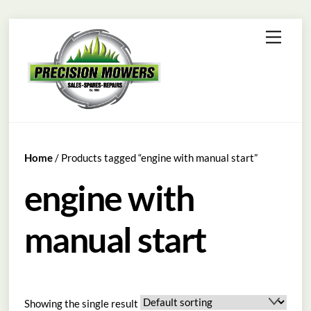
Skip
Menu
to
content
Home
/ Products tagged “engine with manual start”
engine with
manual start
Showing the single result