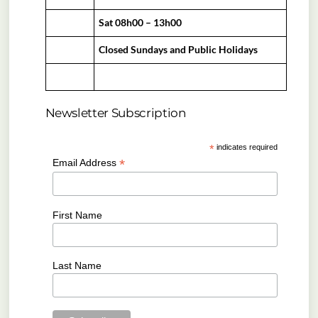
Sat 08h00 – 13h00
Closed Sundays and Public Holidays
Newsletter Subscription
*
indicates required
*
Email Address
First Name
Last Name