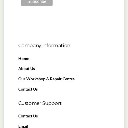
Company Information
Home
About Us
Our Workshop & Repair Centre
Contact Us
Customer Support
Contact Us
Email