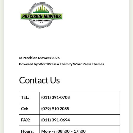
To
Top
©
Precision Mowers
2026
Powered by
WordPress
•
Themify WordPress Themes
Contact Us
TEL:
(011) 391-0708
Cel:
(079) 910 2085
FAX:
(011) 391-0694
Hours:
Mon-Fri 08h00 – 17h00