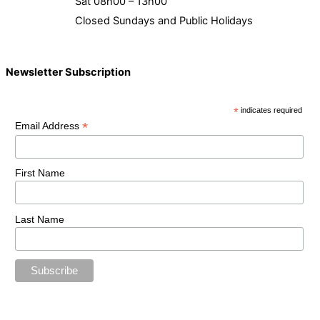
Sat 08h00 – 13h00
Closed Sundays and Public Holidays
Newsletter Subscription
*
indicates required
*
Email Address
First Name
Last Name