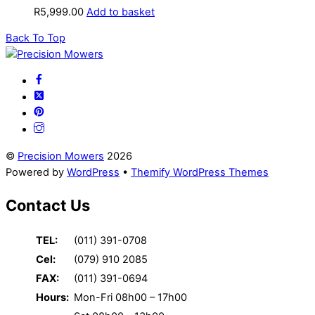
R
5,999.00
Add to basket
Back To Top
©
Precision Mowers
2026
Powered by
WordPress
•
Themify WordPress Themes
Contact Us
TEL:
(011) 391-0708
Cel:
(079) 910 2085
FAX:
(011) 391-0694
Hours:
Mon-Fri 08h00 – 17h00