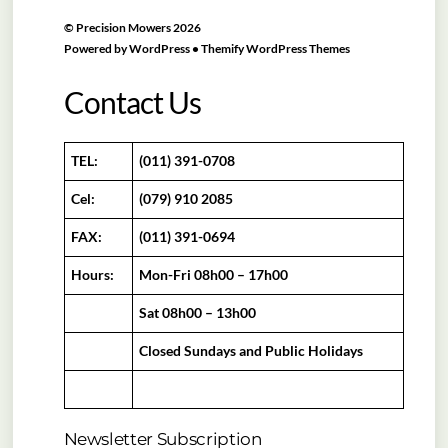
©
Precision Mowers
2026
Powered by
WordPress
•
Themify WordPress Themes
Contact Us
TEL:
(011) 391-0708
Cel:
(079) 910 2085
FAX:
(011) 391-0694
Hours:
Mon-Fri 08h00 – 17h00
Sat 08h00 – 13h00
Closed Sundays and Public Holidays
Newsletter Subscription