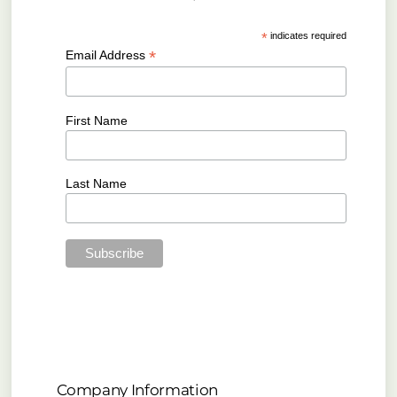
*
indicates required
*
Email Address
First Name
Last Name
Company Information