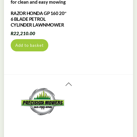
RAZOR HONDA GP 160 20″
6 BLADE PETROL
CYLINDER LAWNMOWER
R
22,210.00
Add to basket
Back
To
Top