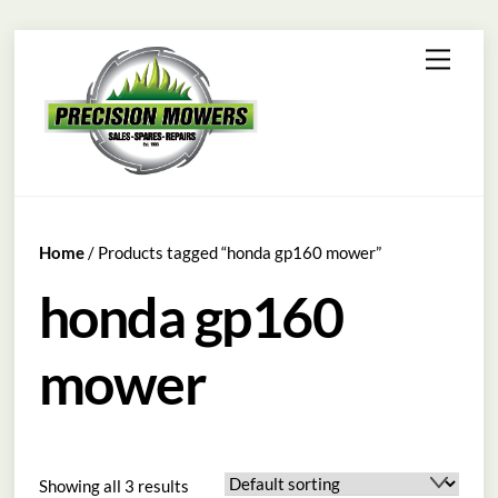
Skip
Menu
to
content
Home
/ Products tagged “honda gp160 mower”
honda gp160
mower
Showing all 3 results