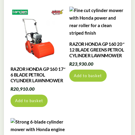
RAZOR HONDA GP 160 20″
12 BLADE GREENS PETROL
CYLINDER LAWNMOWER
R
23,930.00
RAZOR HONDA GP 160 17″
6 BLADE PETROL
Add to basket
CYLINDER LAWNMOWER
R
20,910.00
Add to basket