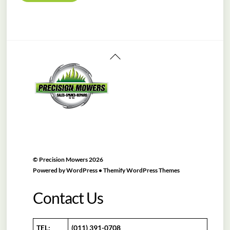
R11,450.00.
R10,999.00.
Back
To
Top
©
Precision Mowers
2026
Powered by
WordPress
•
Themify WordPress Themes
Contact Us
TEL:
(011) 391-0708