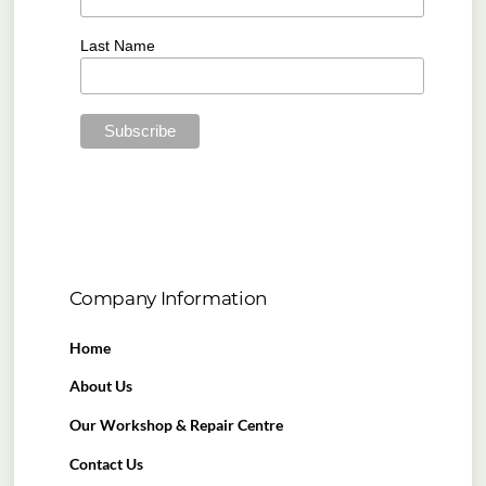
Last Name
Company Information
Home
About Us
Our Workshop & Repair Centre
Contact Us