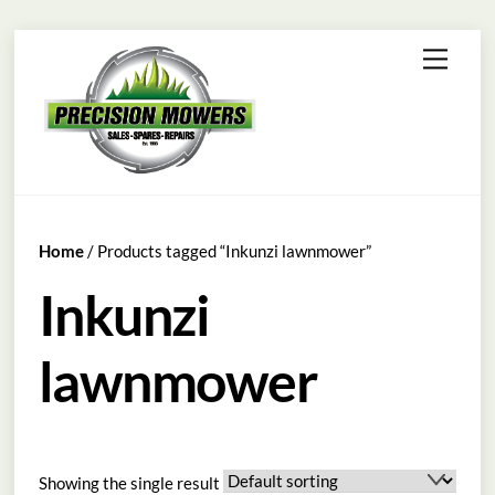
Skip
Menu
to
content
Home
/ Products tagged “Inkunzi lawnmower”
Inkunzi
lawnmower
Showing the single result