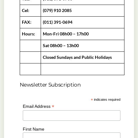
Cel:
(079) 910 2085
FAX:
(011) 391-0694
Hours:
Mon-Fri 08h00 – 17h00
Sat 08h00 – 13h00
Closed Sundays and Public Holidays
Newsletter Subscription
*
indicates required
*
Email Address
First Name