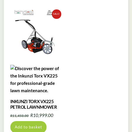
SALE!
INKUNZI TORX VX225
PETROL LAWNMOWER
Original
Current
R
10,999.00
R
11,450.00
price
price
Add to basket
was:
is: