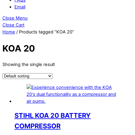
Email
Close Menu
Close Cart
Home
/ Products tagged “KOA 20”
KOA 20
Showing the single result
STIHL KOA 20 BATTERY
COMPRESSOR