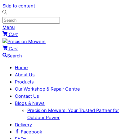
Skip to content
Menu
Cart
Cart
Search
Home
About Us
Products
Our Workshop & Repair Centre
Contact Us
Blogs & News
Precision Mowers: Your Trusted Partner for
Outdoor Power
Delivery
Facebook
FAQs