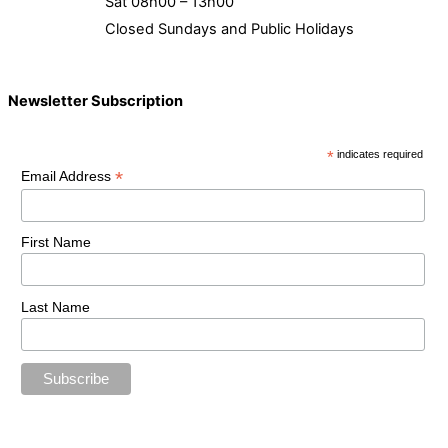
Sat 08h00 – 13h00
Closed Sundays and Public Holidays
Newsletter Subscription
*
indicates required
*
Email Address
First Name
Last Name