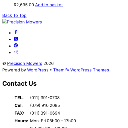
R
2,695.00
Add to basket
Back To Top
©
Precision Mowers
2026
Powered by
WordPress
•
Themify WordPress Themes
Contact Us
TEL:
(011) 391-0708
Cel:
(079) 910 2085
FAX:
(011) 391-0694
Hours:
Mon-Fri 08h00 – 17h00