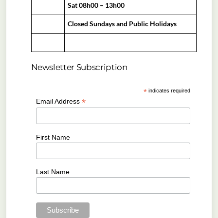
Sat 08h00 – 13h00
Closed Sundays and Public Holidays
Newsletter Subscription
*
indicates required
*
Email Address
First Name
Last Name