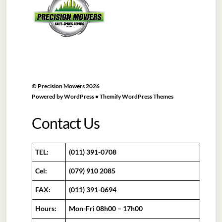
Top
©
Precision Mowers
2026
Powered by
WordPress
•
Themify WordPress Themes
Contact Us
TEL:
(011) 391-0708
Cel:
(079) 910 2085
FAX:
(011) 391-0694
Hours:
Mon-Fri 08h00 – 17h00