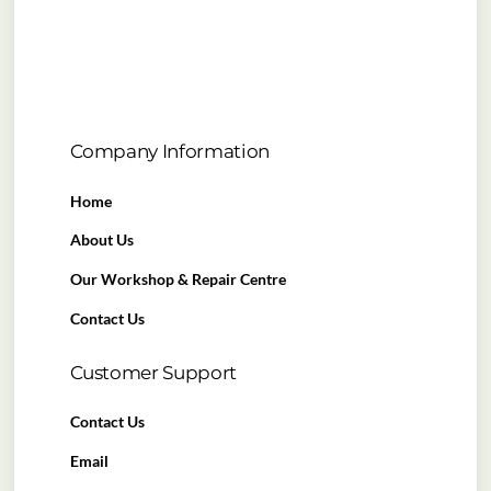
Company Information
Home
About Us
Our Workshop & Repair Centre
Contact Us
Customer Support
Contact Us
Email