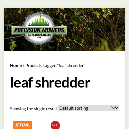
Skip
Menu
to
content
Home
/ Products tagged “leaf shredder”
leaf shredder
Showing the single result
SALE!