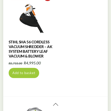
STIHL SHA 56 CORDLESS
VACUUM SHREDDER – AK
SYSTEM BATTERY LEAF
VACUUM & BLOWER
Original
Current
R
4,995.00
R
5,733.00
price
price
Add to basket
was:
is:
R5,733.00.
R4,995.00.
Back
To