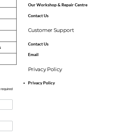
Our Workshop & Repair Centre
Contact Us
Customer Support
Contact Us
s
Email
Privacy Policy
Privacy Policy
 required