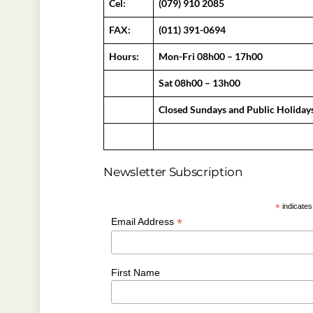
Cel:
(079) 910 2085
FAX:
(011) 391-0694
Hours:
Mon-Fri 08h00 – 17h00
Sat 08h00 – 13h00
Closed Sundays and Public Holiday
Newsletter Subscription
*
indicates
*
Email Address
First Name