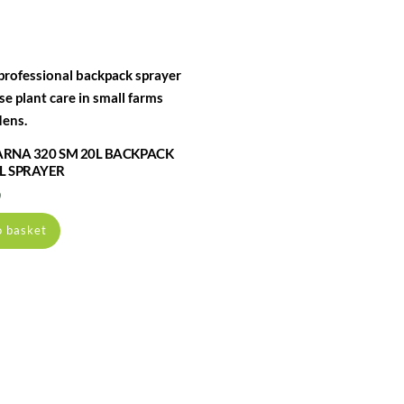
RNA 320 SM 20L BACKPACK
 SPRAYER
0
o basket