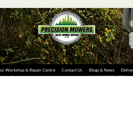
Search
ur Workshop & Repair Centre
Contact Us
Blogs & News
Delive