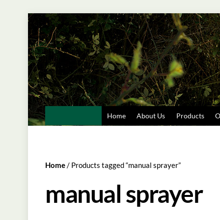
Skip
to
content
Home
About Us
Products
O
Home
/ Products tagged “manual sprayer”
manual sprayer