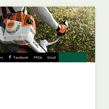
ry
Facebook
FAQs
Email