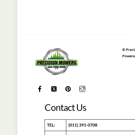
©
Preci
Powere
Contact Us
TEL:
(011) 391-0708