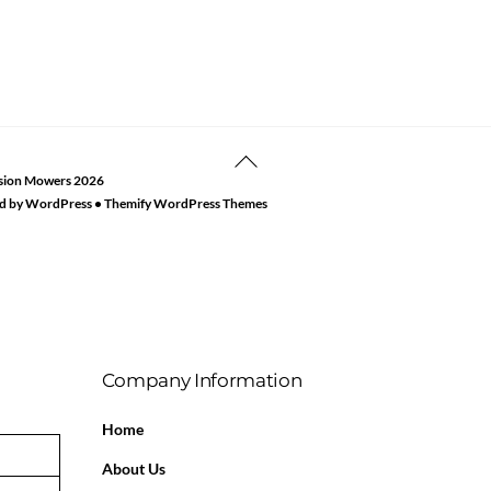
Back
sion Mowers
2026
To
d by
WordPress
•
Themify WordPress Themes
Top
Company Information
Home
About Us