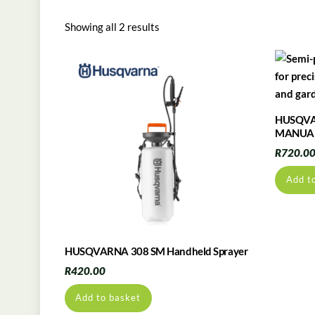
Showing all 2 results
HUSQVA
MANUAL
R
720.0
Add t
HUSQVARNA 308 SM Handheld Sprayer
R
420.00
Add to basket