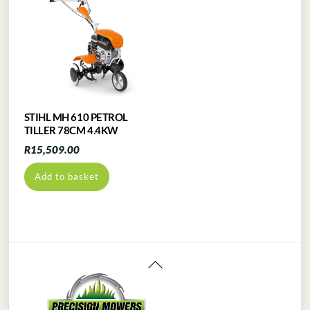
STIHL MH 610 PETROL
TILLER 78CM 4.4KW
R
15,509.00
Add to basket
Back
To
Top