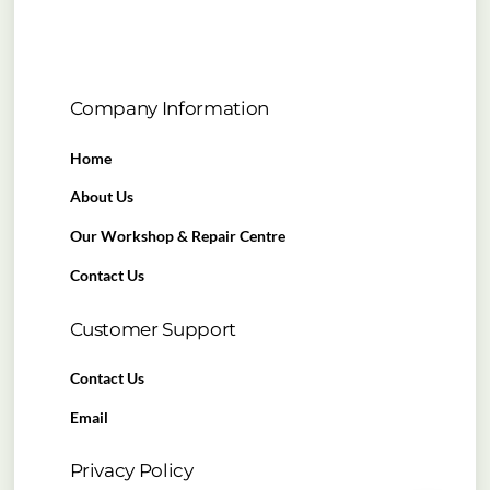
Company Information
Home
About Us
Our Workshop & Repair Centre
Contact Us
Customer Support
Contact Us
Email
Privacy Policy