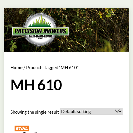
Skip
Menu
to
content
Home
/ Products tagged “MH 610”
MH 610
Showing the single result