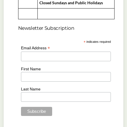
Closed Sundays and Public Holidays
Newsletter Subscription
*
indicates required
*
Email Address
First Name
Last Name