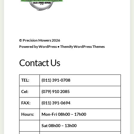
©
Precision Mowers
2026
Powered by
WordPress
•
Themify WordPress Themes
Contact Us
TEL:
(011) 391-0708
Cel:
(079) 910 2085
FAX:
(011) 391-0694
Hours:
Mon-Fri 08h00 – 17h00
Sat 08h00 – 13h00