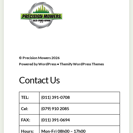
To
Top
©
Precision Mowers
2026
Powered by
WordPress
•
Themify WordPress Themes
Contact Us
TEL:
(011) 391-0708
Cel:
(079) 910 2085
FAX:
(011) 391-0694
Hours:
Mon-Fri 08h00 – 17h00