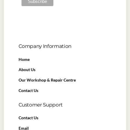
Company Information
Home
About Us
Our Workshop & Repair Centre
Contact Us
Customer Support
Contact Us
Email