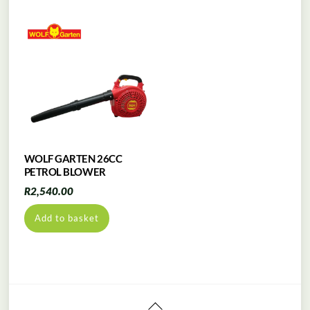
WOLF GARTEN 26CC
PETROL BLOWER
R
2,540.00
Add to basket
Back