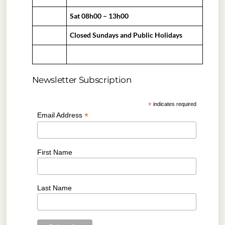
Sat 08h00 – 13h00
Closed Sundays and Public Holidays
Newsletter Subscription
*
indicates required
*
Email Address
First Name
Last Name