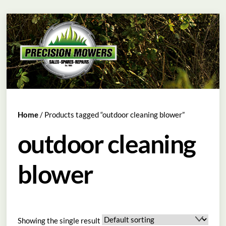
Skip
Menu
to
content
Home
/ Products tagged “outdoor cleaning blower”
outdoor cleaning
blower
Showing the single result