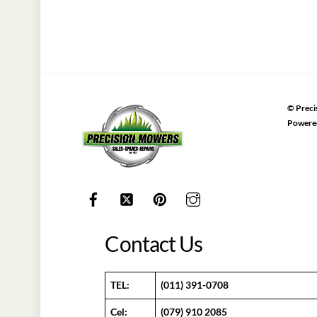
©
Preci
Powere
Contact Us
TEL:
(011) 391-0708
Cel:
(079) 910 2085