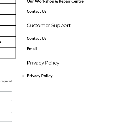
Our Workshop & Repair Centre
Contact Us
Customer Support
Contact Us
s
Email
Privacy Policy
Privacy Policy
 required