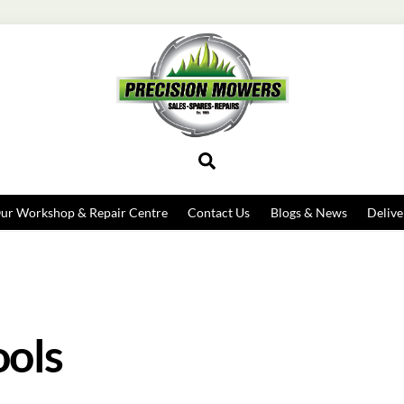
Search
ur Workshop & Repair Centre
Contact Us
Blogs & News
Delive
ools