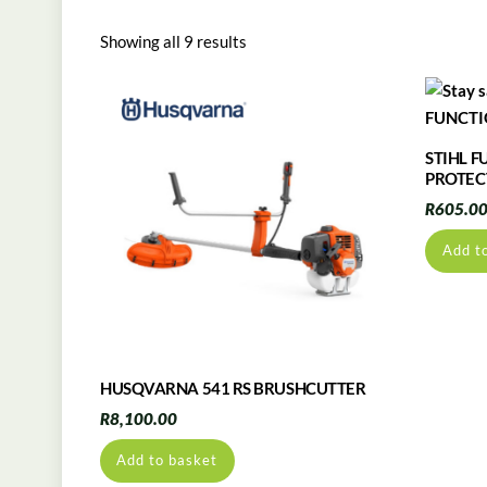
Showing all 9 results
STIHL 
PROTEC
R
605.0
Add t
HUSQVARNA 541 RS BRUSHCUTTER
R
8,100.00
Add to basket