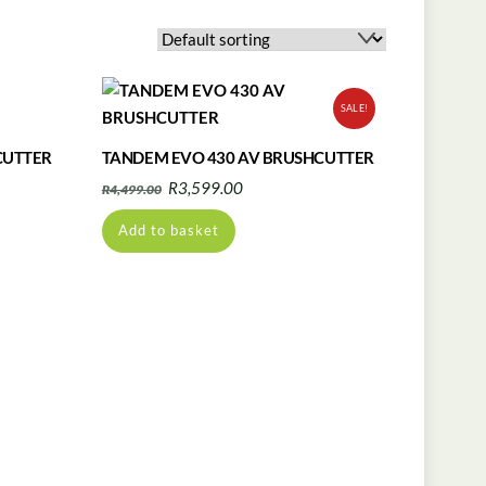
SALE!
CUTTER
TANDEM EVO 430 AV BRUSHCUTTER
Original
Current
R
3,599.00
R
4,499.00
price
price
Add to basket
was:
is:
R4,499.00.
R3,599.00.