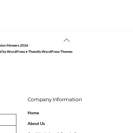
Back
sion Mowers
2026
To
d by
WordPress
•
Themify WordPress Themes
Top
Company Information
Home
About Us