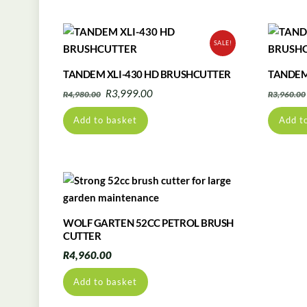
SALE!
TANDEM XLI-430 HD BRUSHCUTTER
TANDEM
Original
Current
R
3,999.00
R
4,980.00
R
3,960.00
price
price
Add to basket
Add t
was:
is:
R4,980.00.
R3,999.00.
WOLF GARTEN 52CC PETROL BRUSH
CUTTER
R
4,960.00
Add to basket