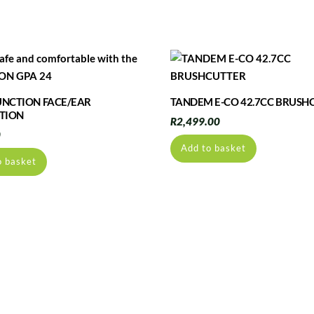
FUNCTION FACE/EAR
TANDEM E-CO 42.7CC BRUSH
TION
R
2,499.00
0
Add to basket
o basket