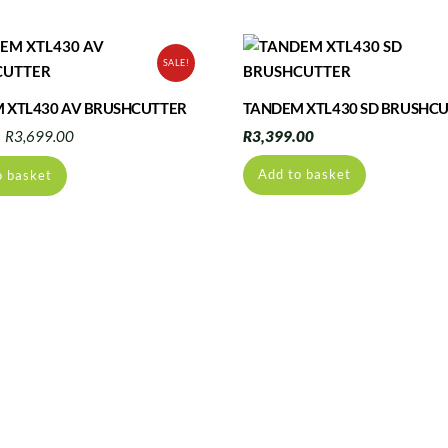
SALE!
 XTL430 AV BRUSHCUTTER
TANDEM XTL430 SD BRUSHC
Original
Current
R
3,699.00
R
3,399.00
price
price
Add to basket
o basket
was:
is:
R3,960.00.
R3,699.00.