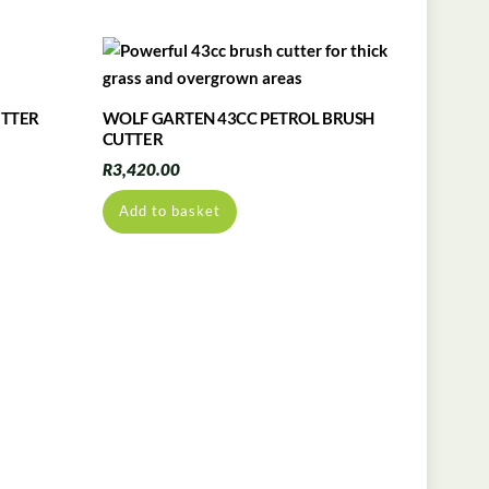
UTTER
WOLF GARTEN 43CC PETROL BRUSH
CUTTER
R
3,420.00
Add to basket