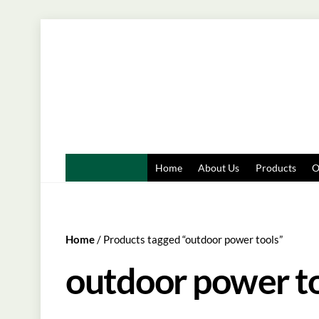
Skip
to
content
Home
About Us
Products
O
Home
/ Products tagged “outdoor power tools”
outdoor power t