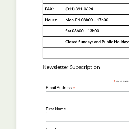
FAX:
(011) 391-0694
Hours:
Mon-Fri 08h00 – 17h00
Sat 08h00 – 13h00
Closed Sundays and Public Holiday
Newsletter Subscription
*
indicates
*
Email Address
First Name