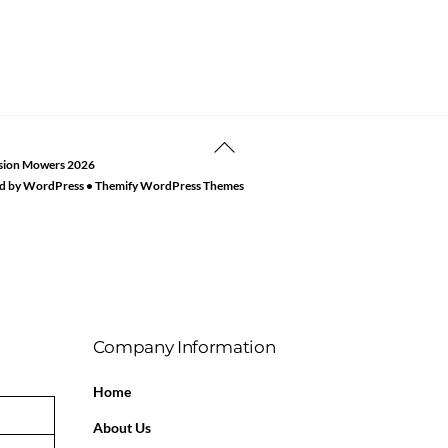
Back
sion Mowers
2026
To
d by
WordPress
•
Themify WordPress Themes
Top
Company Information
Home
About Us