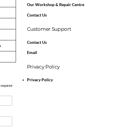
Our Workshop & Repair Centre
Contact Us
Customer Support
Contact Us
s
Email
Privacy Policy
Privacy Policy
 required