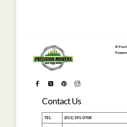
©
Preci
Powere
Contact Us
TEL:
(011) 391-0708