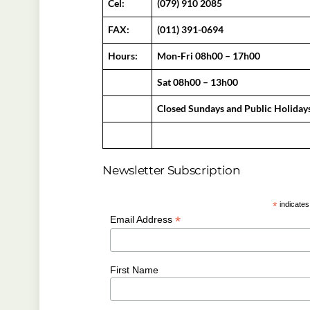
Cel:
(079) 910 2085
FAX:
(011) 391-0694
Hours:
Mon-Fri 08h00 – 17h00
Sat 08h00 – 13h00
Closed Sundays and Public Holiday
Newsletter Subscription
*
indicates
*
Email Address
First Name