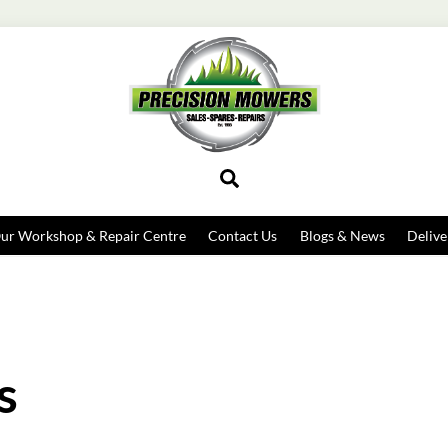
Search
ur Workshop & Repair Centre
Contact Us
Blogs & News
Delive
s