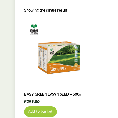
Showing the single result
EASY GREEN LAWN SEED – 500g
R
299.00
Add to basket