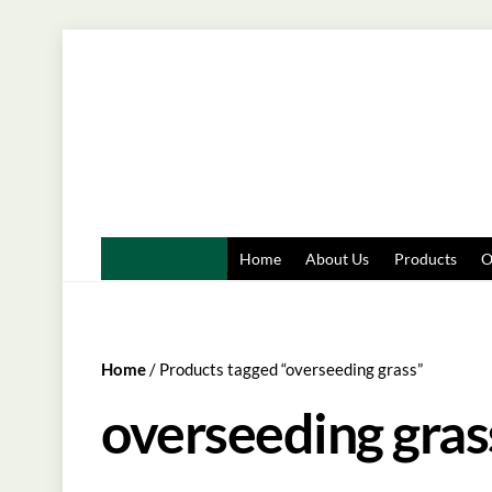
Skip
to
content
Home
About Us
Products
O
Home
/ Products tagged “overseeding grass”
overseeding gras