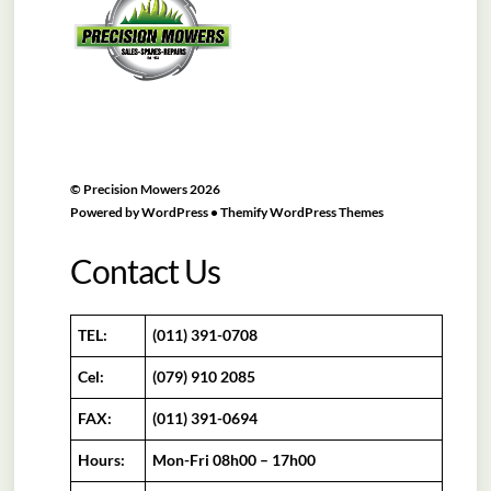
Top
©
Precision Mowers
2026
Powered by
WordPress
•
Themify WordPress Themes
Contact Us
TEL:
(011) 391-0708
Cel:
(079) 910 2085
FAX:
(011) 391-0694
Hours:
Mon-Fri 08h00 – 17h00