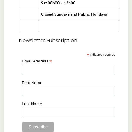
Sat 08h00 – 13h00
Closed Sundays and Public Holidays
Newsletter Subscription
*
indicates required
*
Email Address
First Name
Last Name