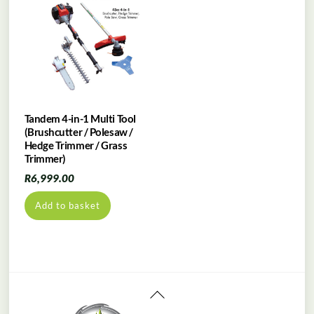
Tandem 4-in-1 Multi Tool
(Brushcutter / Polesaw /
Hedge Trimmer / Grass
Trimmer)
R
6,999.00
Add to basket
Back
To