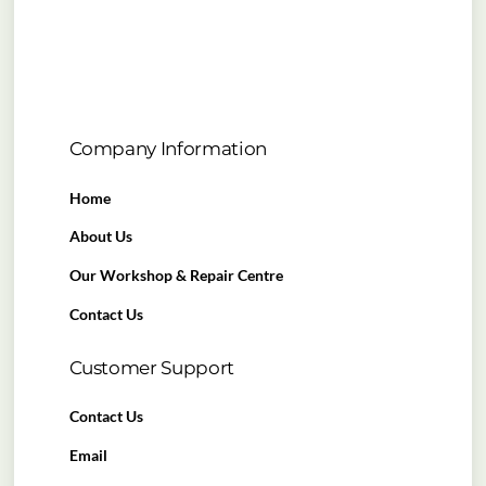
Company Information
Home
About Us
Our Workshop & Repair Centre
Contact Us
Customer Support
Contact Us
Email