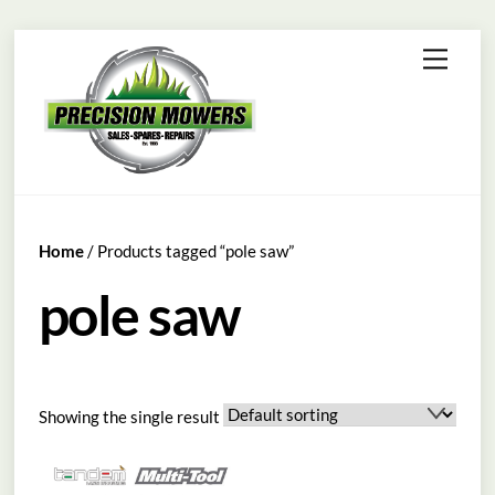
Skip
Menu
to
content
Home
/ Products tagged “pole saw”
pole saw
Showing the single result