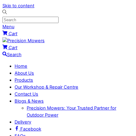
Skip to content
Menu
Cart
Cart
Search
Home
About Us
Products
Our Workshop & Repair Centre
Contact Us
Blogs & News
Precision Mowers: Your Trusted Partner for
Outdoor Power
Delivery
Facebook
FAQs