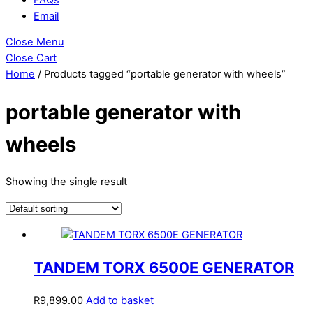
Email
Close Menu
Close Cart
Home
/ Products tagged “portable generator with wheels”
portable generator with
wheels
Showing the single result
TANDEM TORX 6500E GENERATOR
R
9,899.00
Add to basket