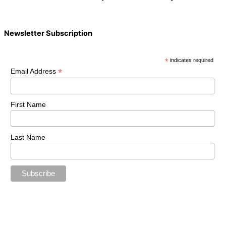
Newsletter Subscription
*
indicates required
*
Email Address
First Name
Last Name