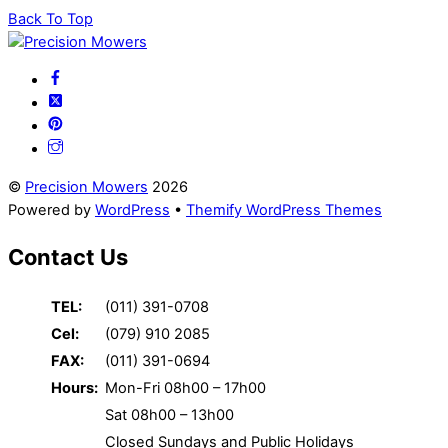
Back To Top
©
Precision Mowers
2026
Powered by
WordPress
•
Themify WordPress Themes
Contact Us
TEL:
(011) 391-0708
Cel:
(079) 910 2085
FAX:
(011) 391-0694
Hours:
Mon-Fri 08h00 – 17h00
Sat 08h00 – 13h00
Closed Sundays and Public Holidays