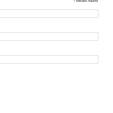
*
indicates required