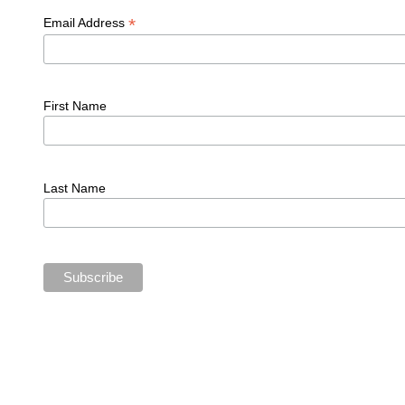
*
Email Address
First Name
Last Name