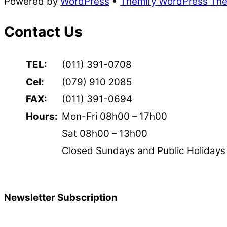
Powered by
WordPress
•
Themify WordPress Th
Contact Us
TEL:
(011) 391-0708
Cel:
(079) 910 2085
FAX:
(011) 391-0694
Hours:
Mon-Fri 08h00 – 17h00
Sat 08h00 – 13h00
Closed Sundays and Public Holidays
Newsletter Subscription