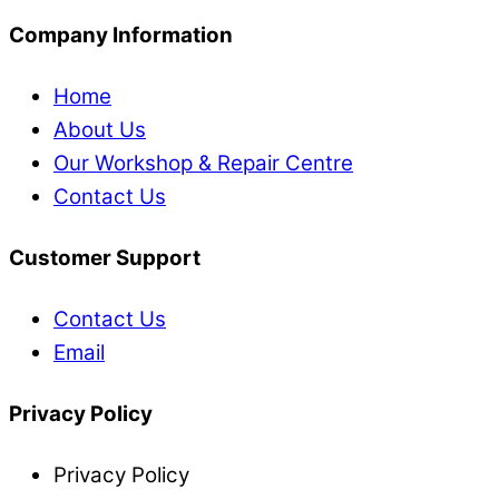
Company Information
Home
About Us
Our Workshop & Repair Centre
Contact Us
Customer Support
Contact Us
Email
Privacy Policy
Privacy Policy