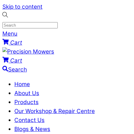
Skip to content
Menu
Cart
Cart
Search
Home
About Us
Products
Our Workshop & Repair Centre
Contact Us
Blogs & News