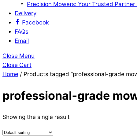
Precision Mowers: Your Trusted Partner
Delivery
Facebook
FAQs
Email
Close Menu
Close Cart
Home
/ Products tagged “professional-grade mo
professional-grade mow
Showing the single result