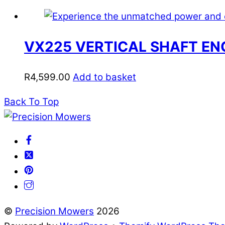
VX225 VERTICAL SHAFT EN
R
4,599.00
Add to basket
Back To Top
©
Precision Mowers
2026