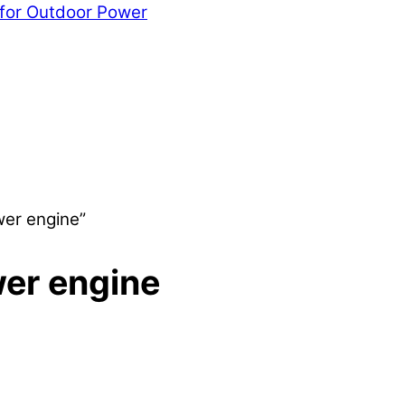
 for Outdoor Power
wer engine”
er engine