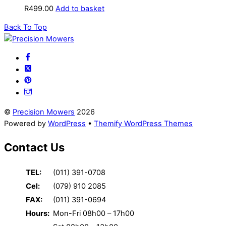
R
499.00
Add to basket
Back To Top
©
Precision Mowers
2026
Powered by
WordPress
•
Themify WordPress Themes
Contact Us
TEL:
(011) 391-0708
Cel:
(079) 910 2085
FAX:
(011) 391-0694
Hours:
Mon-Fri 08h00 – 17h00