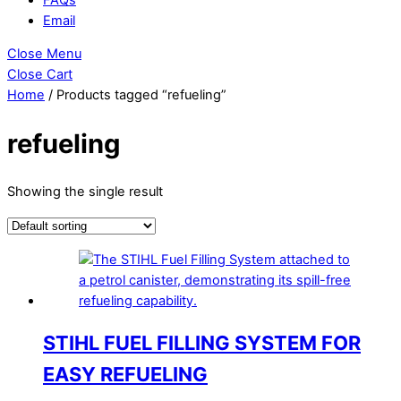
Email
Close Menu
Close Cart
Home
/ Products tagged “refueling”
refueling
Showing the single result
STIHL FUEL FILLING SYSTEM FOR
EASY REFUELING