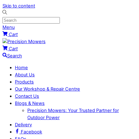
Skip to content
Menu
Cart
Cart
Search
Home
About Us
Products
Our Workshop & Repair Centre
Contact Us
Blogs & News
Precision Mowers: Your Trusted Partner for
Outdoor Power
Delivery
Facebook
FAQs