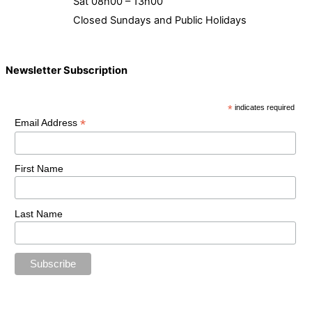
Sat 08h00 – 13h00
Closed Sundays and Public Holidays
Newsletter Subscription
*
indicates required
*
Email Address
First Name
Last Name