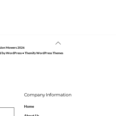
Back
sion Mowers
2026
To
d by
WordPress
•
Themify WordPress Themes
Top
Company Information
Home
About Us