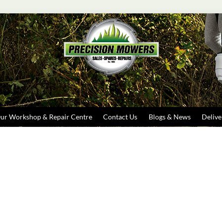
Search
ur Workshop & Repair Centre
Contact Us
Blogs & News
Delive