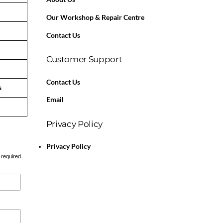
Our Workshop & Repair Centre
Contact Us
Customer Support
Contact Us
s
Email
Privacy Policy
Privacy Policy
 required