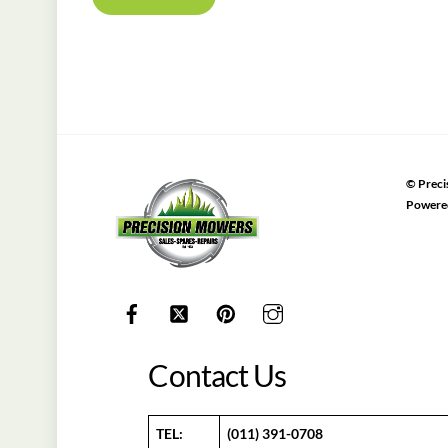
©
Preci
Powere
Contact Us
TEL:
(011) 391-0708