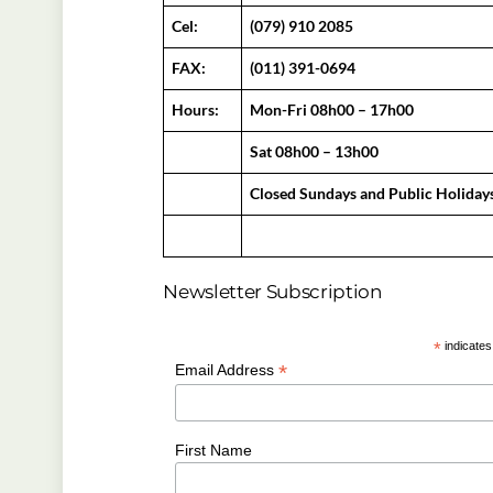
Cel:
(079) 910 2085
FAX:
(011) 391-0694
Hours:
Mon-Fri 08h00 – 17h00
Sat 08h00 – 13h00
Closed Sundays and Public Holiday
Newsletter Subscription
*
indicates
*
Email Address
First Name