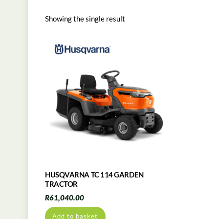
Showing the single result
HUSQVARNA TC 114 GARDEN
TRACTOR
R
61,040.00
Add to basket