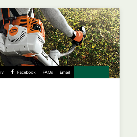
ry
Facebook
FAQs
Email