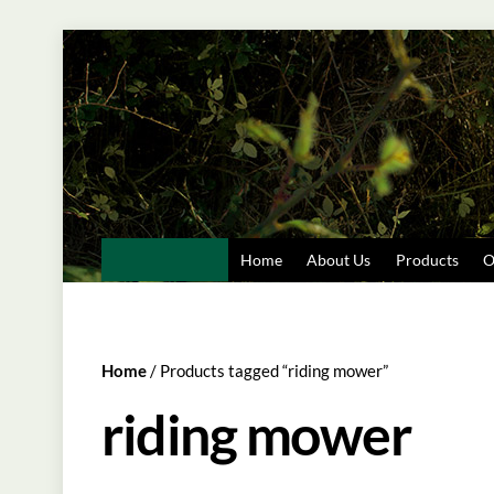
Skip
to
content
Home
About Us
Products
O
Home
/ Products tagged “riding mower”
riding mower