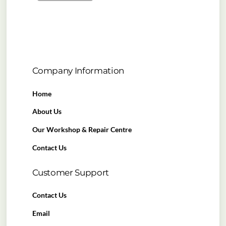
Company Information
Home
About Us
Our Workshop & Repair Centre
Contact Us
Customer Support
Contact Us
Email