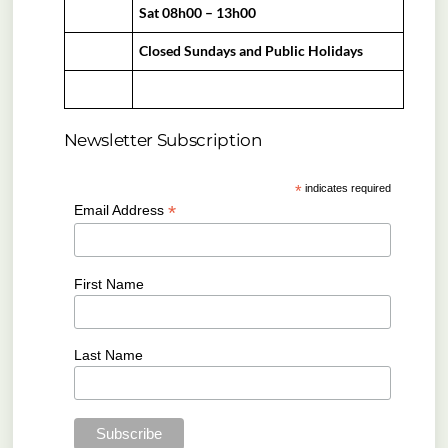
Sat 08h00 – 13h00
Closed Sundays and Public Holidays
Newsletter Subscription
*
indicates required
*
Email Address
First Name
Last Name