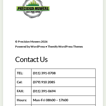
Top
©
Precision Mowers
2026
Powered by
WordPress
•
Themify WordPress Themes
Contact Us
TEL:
(011) 391-0708
Cel:
(079) 910 2085
FAX:
(011) 391-0694
Hours:
Mon-Fri 08h00 – 17h00