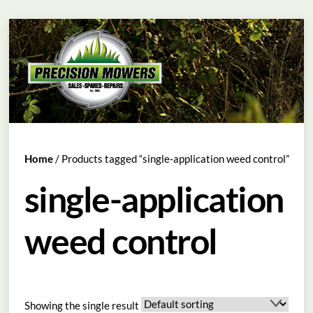
Skip
Menu
to
content
Home
/ Products tagged “single-application weed control”
single-application
weed control
Showing the single result