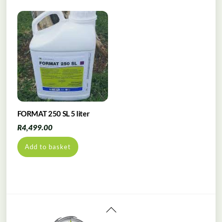
FORMAT 250 SL 5 liter
R
4,499.00
Add to basket
Back
To