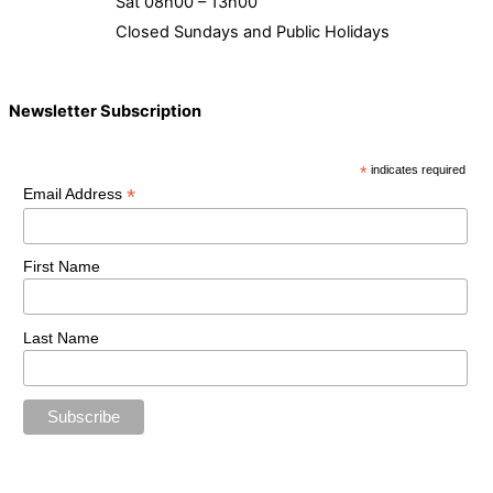
Sat 08h00 – 13h00
Closed Sundays and Public Holidays
Newsletter Subscription
*
indicates required
*
Email Address
First Name
Last Name