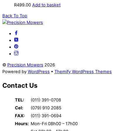
R
499.00
Add to basket
Back To Top
©
Precision Mowers
2026
Powered by
WordPress
•
Themify WordPress Themes
Contact Us
TEL:
(011) 391-0708
Cel:
(079) 910 2085
FAX:
(011) 391-0694
Hours:
Mon-Fri 08h00 – 17h00