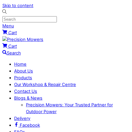
Skip to content
Menu
Cart
Cart
Search
Home
About Us
Products
Our Workshop & Repair Centre
Contact Us
Blogs & News
Precision Mowers: Your Trusted Partner for
Outdoor Power
Delivery
Facebook
FAQs