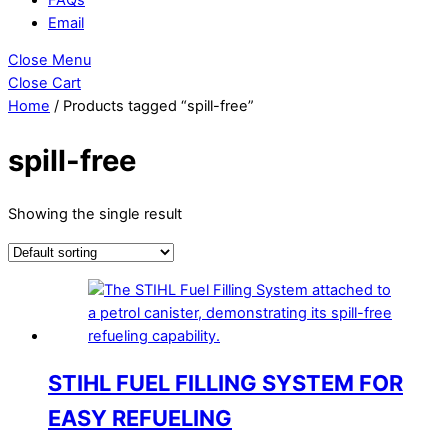
Email
Close Menu
Close Cart
Home
/ Products tagged “spill-free”
spill-free
Showing the single result
STIHL FUEL FILLING SYSTEM FOR
EASY REFUELING