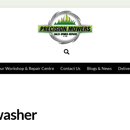
Search
ur Workshop & Repair Centre
Contact Us
Blogs & News
Delive
washer