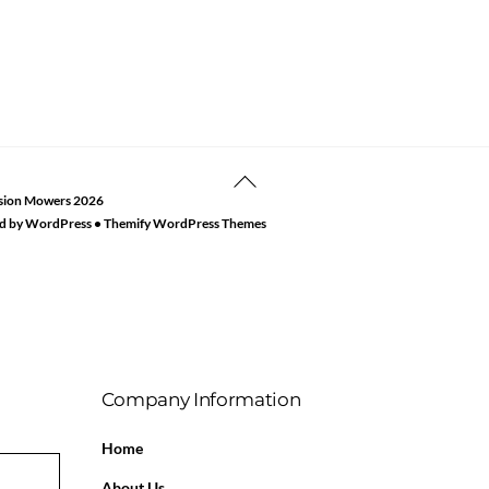
Back
sion Mowers
2026
To
d by
WordPress
•
Themify WordPress Themes
Top
Company Information
Home
About Us