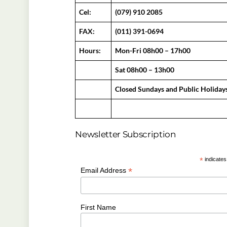
Cel:
(079) 910 2085
FAX:
(011) 391-0694
Hours:
Mon-Fri 08h00 – 17h00
Sat 08h00 – 13h00
Closed Sundays and Public Holiday
Newsletter Subscription
*
indicates
*
Email Address
First Name