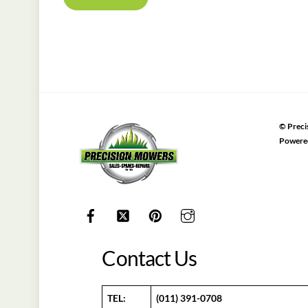
©
Preci
Powere
Contact Us
TEL:
(011) 391-0708