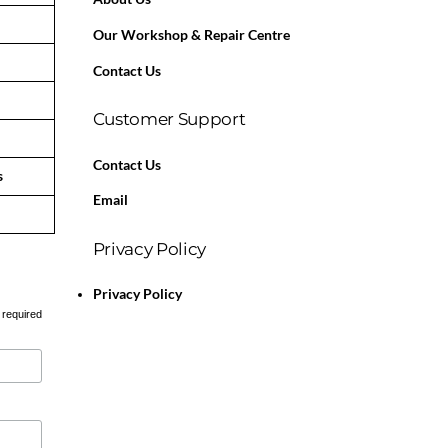
Our Workshop & Repair Centre
Contact Us
Customer Support
Contact Us
s
Email
Privacy Policy
Privacy Policy
 required