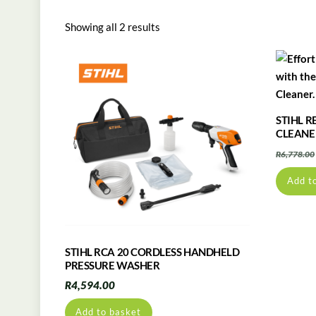
Showing all 2 results
STIHL R
CLEANE
R
6,778.00
Add t
STIHL RCA 20 CORDLESS HANDHELD
PRESSURE WASHER
R
4,594.00
Add to basket