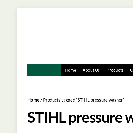
Skip
to
content
Home
About Us
Products
O
Home
/ Products tagged “STIHL pressure washer”
STIHL pressure 