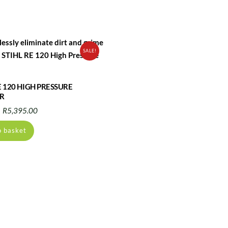
SALE!
E 120 HIGH PRESSURE
R
Original
Current
R
5,395.00
price
price
o basket
was:
is:
R6,778.00.
R5,395.00.