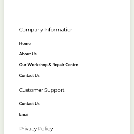
Company Information
Home
About Us
Our Workshop & Repair Centre
Contact Us
Customer Support
Contact Us
Email
Privacy Policy