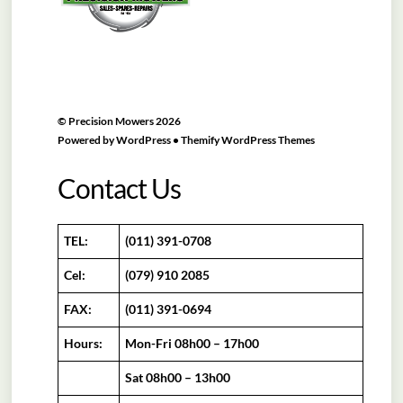
©
Precision Mowers
2026
Powered by
WordPress
•
Themify WordPress Themes
Contact Us
TEL:
(011) 391-0708
Cel:
(079) 910 2085
FAX:
(011) 391-0694
Hours:
Mon-Fri 08h00 – 17h00
Sat 08h00 – 13h00