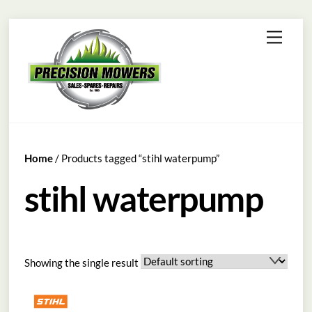
Skip
Menu
to
content
Home
/ Products tagged “stihl waterpump”
stihl waterpump
Showing the single result