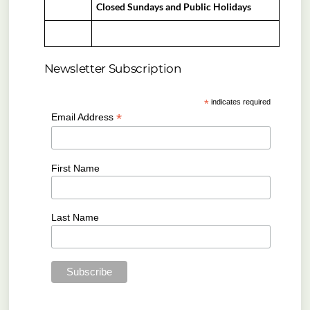
Closed Sundays and Public Holidays
Newsletter Subscription
*
indicates required
*
Email Address
First Name
Last Name