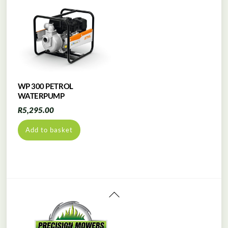
WP 300 PETROL
WATERPUMP
R
5,295.00
Add to basket
Back
To
Top