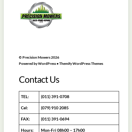
To
Top
©
Precision Mowers
2026
Powered by
WordPress
•
Themify WordPress Themes
Contact Us
TEL:
(011) 391-0708
Cel:
(079) 910 2085
FAX:
(011) 391-0694
Hours:
Mon-Fri 08h00 – 17h00