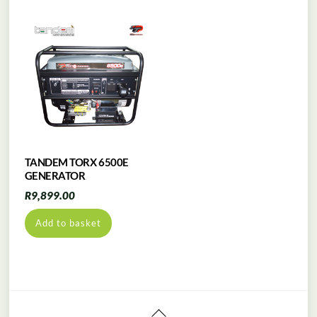
TANDEM TORX 6500E
GENERATOR
R
9,899.00
Add to basket
Back