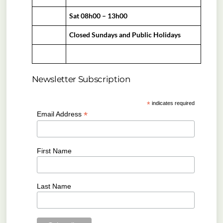
Sat 08h00 – 13h00
Closed Sundays and Public Holidays
Newsletter Subscription
*
indicates required
*
Email Address
First Name
Last Name