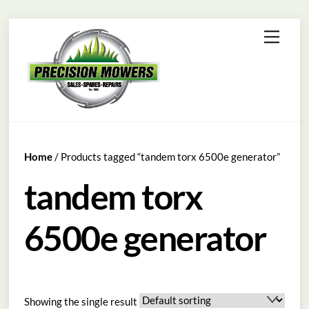
Skip
Menu
to
content
Home
/ Products tagged “tandem torx 6500e generator”
tandem torx
6500e generator
Showing the single result