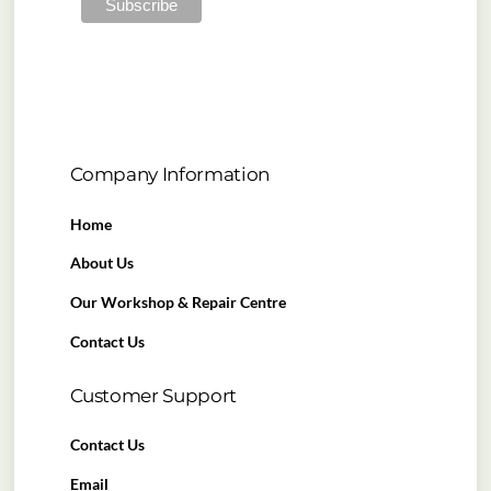
Company Information
Home
About Us
Our Workshop & Repair Centre
Contact Us
Customer Support
Contact Us
Email